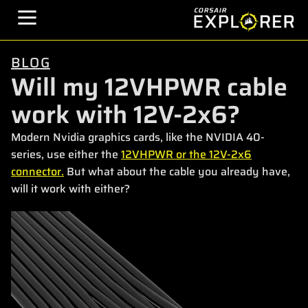
BLOG
Will my 12VHPWR cable
work with 12V-2x6?
Modern Nvidia graphics cards, like the NVIDIA 40-
series, use either the
12VHPWR or the 12V-2x6
connector.
But what about the cable you already have,
will it work with either?