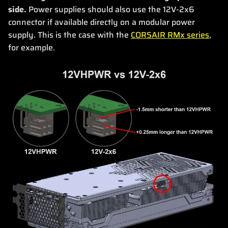
side.
Power supplies should also use the 12V-2x6
connector if available directly on a modular power
supply. This is the case with the
CORSAIR RMx series
,
for example.