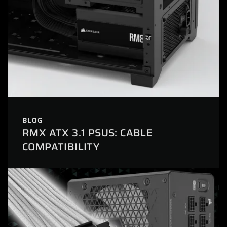
BLOG
RMX ATX 3.1 PSUS: CABLE
COMPATIBILITY