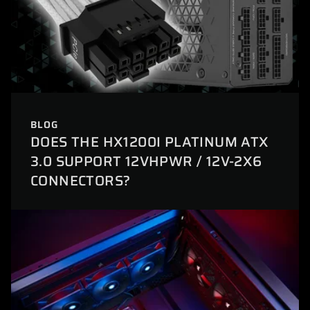
BLOG
DOES THE HX1200I PLATINUM ATX
3.0 SUPPORT 12VHPWR / 12V-2X6
CONNECTORS?