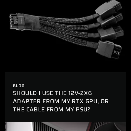
BLOG
SHOULD I USE THE 12V-2X6
ADAPTER FROM MY RTX GPU, OR
THE CABLE FROM MY PSU?