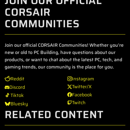
JOIN OUR OFFICIAL
CORSAIR
COMMUNITIES
Join our official CORSAIR Communities! Whether you're
new or old to PC Building, have questions about our
products, or want to chat about the latest PC, tech, and
gaming trends, our community is the place for you.
Reddit
Instagram
Twitter/X
Discord
Facebook
Tiktok
Twitch
Bluesky
RELATED CONTENT