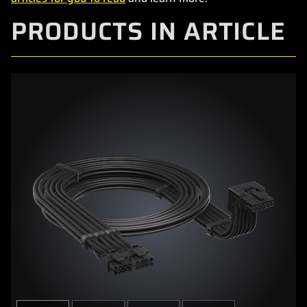
PRODUCTS IN ARTICLE