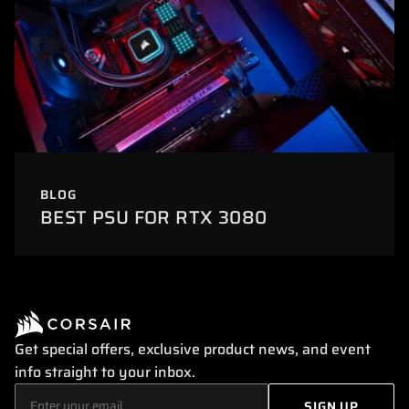
BLOG
BEST PSU FOR RTX 3080
Get special offers, exclusive product news, and event
info straight to your inbox.