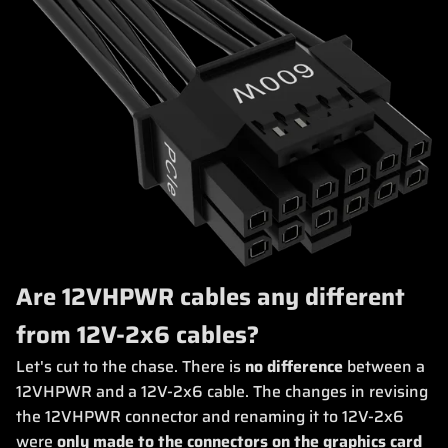
Are 12VHPWR cables any different
from 12V-2x6 cables?
Let's cut to the chase. There is
no difference
between a
12VHPWR and a 12V-2x6 cable. The changes in revising
the 12VHPWR connector and renaming it to 12V-2x6
were
only made to the connectors on the graphics card