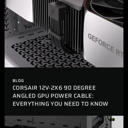
BLOG
CORSAIR 12V-2X6 90 DEGREE
ANGLED GPU POWER CABLE:
EVERYTHING YOU NEED TO KNOW