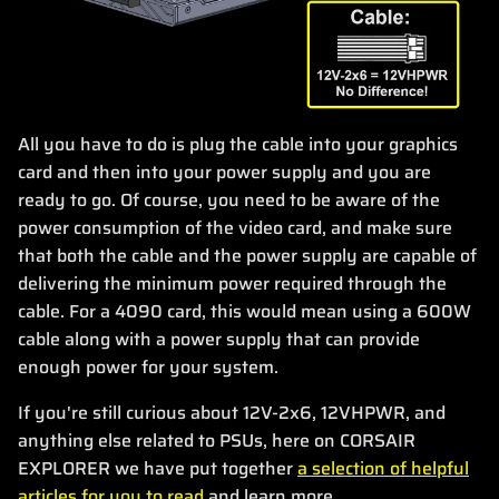
All you have to do is plug the cable into your graphics
card and then into your power supply and you are
ready to go. Of course, you need to be aware of the
power consumption of the video card, and make sure
that both the cable and the power supply are capable of
delivering the minimum power required through the
cable. For a 4090 card, this would mean using a 600W
cable along with a power supply that can provide
enough power for your system.
If you're still curious about 12V-2x6, 12VHPWR, and
anything else related to PSUs, here on CORSAIR
EXPLORER we have put together
a selection of helpful
articles for you to read
and learn more.