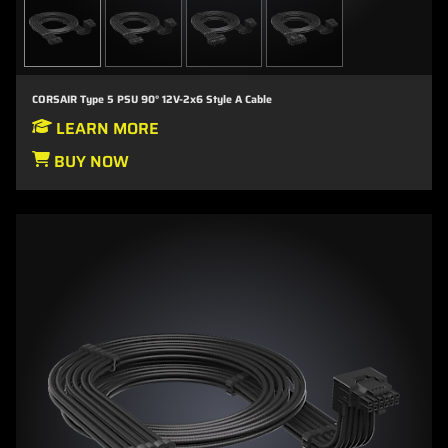
CORSAIR Type 5 PSU 90° 12V-2x6 Style A Cable
LEARN MORE
BUY NOW