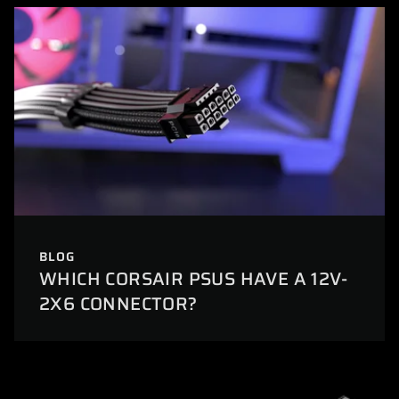
BLOG
WHICH CORSAIR PSUS HAVE A 12V-
2X6 CONNECTOR?