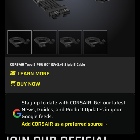
CORSAIR Type 5 PSU 90° 12V-2x6 Style B Cable
LEARN MORE
BUY NOW
Stay up to date with CORSAIR. Get our latest
News, Guides, and Product Updates in your
Google feeds.
Add CORSAIR as a preferred source