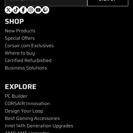
SHOP
New Products
Special Offers
Corsair.com Exclusives
Where to buy
Certified Refurbished
Business Solutions
EXPLORE
PC Builder
CORSAIR Innovation
Design Your Loop
Best Gaming Accessories
Intel 14th Generation Upgrades