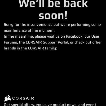
We’ll be back
soon!
Sorry for the inconvenience but we’re performing some
maintenance at the moment.
In the meantime, please visit us on
Facebook
, our
User
Forums
, the
CORSAIR Support Portal
, or check out other
brands in the CORSAIR family:
Get special offers, exclusive product news, and event