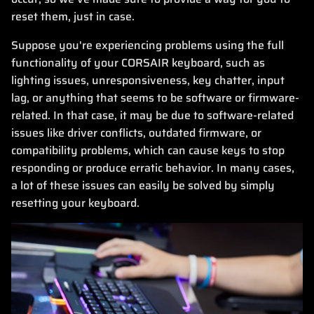
reset them, just in case.
Suppose you're experiencing problems using the full
functionality of your CORSAIR keyboard, such as
lighting issues, unresponsiveness, key chatter, input
lag, or anything that seems to be software or firmware-
related. In that case, it may be due to software-related
issues like driver conflicts, outdated firmware, or
compatibility problems, which can cause keys to stop
responding or produce erratic behavior. In many cases,
a lot of these issues can easily be solved by simply
resetting your keyboard.