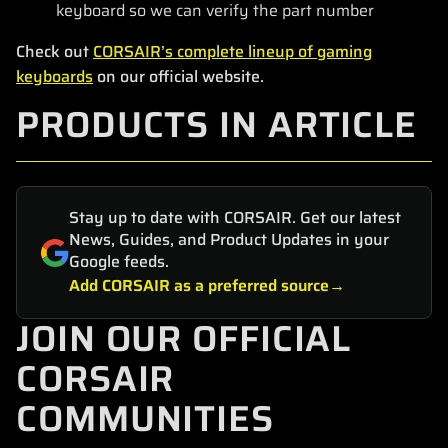
keyboard so we can verify the part number
Check out
CORSAIR’s complete lineup of gaming
keyboards
on our official website.
PRODUCTS IN ARTICLE
Stay up to date with CORSAIR. Get our latest
News, Guides, and Product Updates in your
Google feeds.
Add CORSAIR as a preferred source
JOIN OUR OFFICIAL
CORSAIR
COMMUNITIES