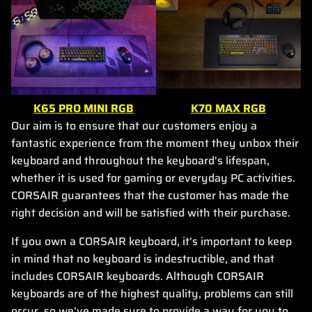
K65 PRO MINI RGB
K70 MAX RGB
Our aim is to ensure that our customers enjoy a
fantastic experience from the moment they unbox their
keyboard and throughout the keyboard's lifespan,
whether it is used for gaming or everyday PC activities.
CORSAIR guarantees that the customer has made the
right decision and will be satisfied with their purchase.
If you own a CORSAIR keyboard, it's important to keep
in mind that no keyboard is indestructible, and that
includes CORSAIR keyboards. Although CORSAIR
keyboards are of the highest quality, problems can still
occur, so we've made sure to provide a way for you to