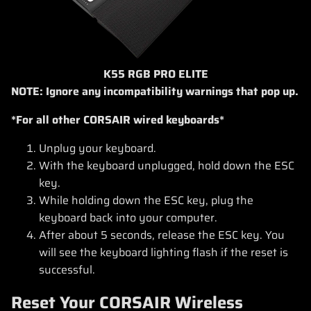
K55 RGB PRO ELITE
NOTE: Ignore any incompatibility warnings that pop up.
*For all other CORSAIR wired keyboards*
Unplug your keyboard.
With the keyboard unplugged, hold down the ESC
key.
While holding down the ESC key, plug the
keyboard back into your computer.
After about 5 seconds, release the ESC key. You
will see the keyboard lighting flash if the reset is
successful.
Reset Your CORSAIR Wireless