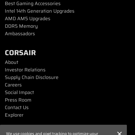
Best Gaming Accessories
Intel 14th Generation Upgrades
AMD AM5 Upgrades
DDR5 Memory
Ambassadors
CORSAIR
About
Investor Relations
Supply Chain Disclosure
Careers
Social Impact
Press Room
Contact Us
Explorer
SUPPORT
We use cookies and pixel tracking to optimize your