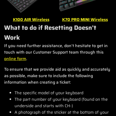
K100 AIR Wireless
K70 PRO MINI Wireless
What to do if Resetting Doesn’t
Work
If you need further assistance, don't hesitate to get in
touch with our Customer Support team through this
online form
.
To ensure that we provide aid as quickly and accurately
as possible, make sure to include the following
information when creating a ticket:
The specific model of your keyboard
The part number of your keyboard (found on the
underside and starts with CH-)
A photograph of the sticker at the bottom of your