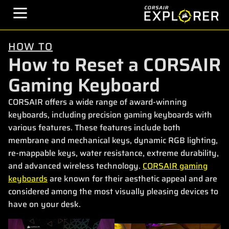
HOW TO
How to Reset a CORSAIR
Gaming Keyboard
CORSAIR offers a wide range of award-winning
keyboards, including precision gaming keyboards with
various features. These features include both
membrane and mechanical keys, dynamic RGB lighting,
re-mappable keys, water resistance, extreme durability,
and advanced wireless technology.
CORSAIR gaming
keyboards
are known for their aesthetic appeal and are
considered among the most visually pleasing devices to
have on your desk.