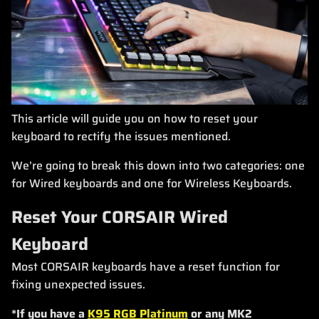
This article will guide you on how to reset your
keyboard to rectify the issues mentioned.
We’re going to break this down into two categories: one
for Wired keyboards and one for Wireless Keyboards.
Reset Your CORSAIR Wired
Keyboard
Most CORSAIR keyboards have a reset function for
fixing unexpected issues.
*If you have a
K95 RGB Platinum
or any MK2