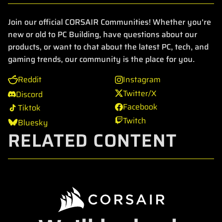
Join our official CORSAIR Communities! Whether you're
new or old to PC Building, have questions about our
products, or want to chat about the latest PC, tech, and
gaming trends, our community is the place for you.
Reddit
Instagram
Twitter/X
Discord
Facebook
Tiktok
Twitch
Bluesky
RELATED CONTENT