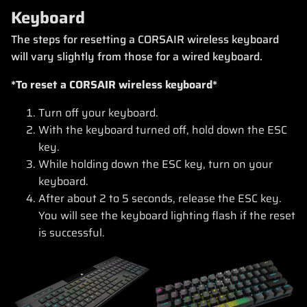
Keyboard
The steps for resetting a CORSAIR wireless keyboard
will vary slightly from those for a wired keyboard.
*To reset a CORSAIR wireless keyboard*
Turn off your keyboard.
With the keyboard turned off, hold down the ESC
key.
While holding down the ESC key, turn on your
keyboard.
After about 2 to 5 seconds, release the ESC key.
You will see the keyboard lighting flash if the reset
is successful.