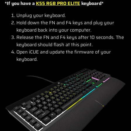
*If you have a
K55 RGB PRO ELITE
keyboard*
Unplug your keyboard.
Hold down the FN and F4 keys and plug your
keyboard back into your computer.
Release the FN and F4 keys after 10 seconds. The
keyboard should flash at this point.
Open iCUE and update the firmware of your
keyboard.