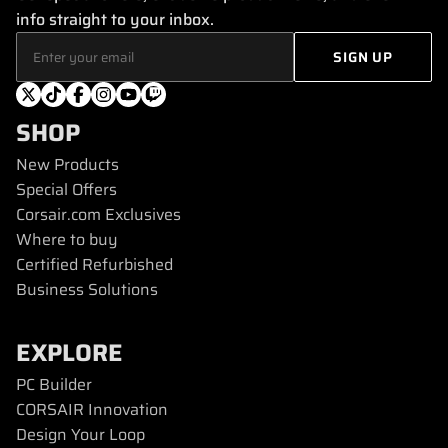
info straight to your inbox.
SHOP
New Products
Special Offers
Corsair.com Exclusives
Where to buy
Certified Refurbished
Business Solutions
EXPLORE
PC Builder
CORSAIR Innovation
Design Your Loop