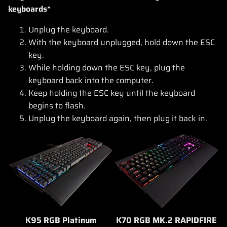
keyboards*
Unplug the keyboard.
With the keyboard unplugged, hold down the ESC
key.
While holding down the ESC key, plug the
keyboard back into the computer.
Keep holding the ESC key until the keyboard
begins to flash.
Unplug the keyboard again, then plug it back in.
K95 RGB Platinum
K70 RGB MK.2 RAPIDFIRE