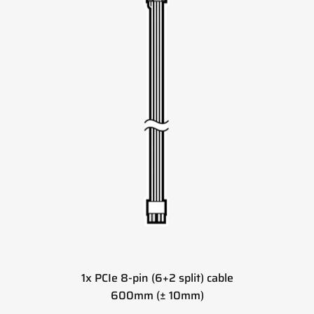
1x PCIe 8-pin (6+2 split) cable
600mm (± 10mm)