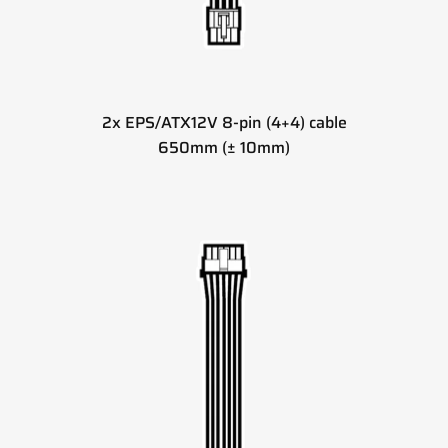
2x EPS/ATX12V 8-pin (4+4) cable
650mm (± 10mm)