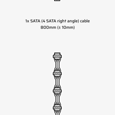
1x SATA (4 SATA right angle) cable
800mm (± 10mm)