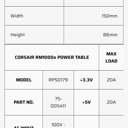
Width
150mm
Height
86mm
MAX
CORSAIR RM1000e POWER TABLE
LOAD
MODEL
RPS0179
+3.3V
20A
75-
PART NO.
+5V
20A
005411
100V -