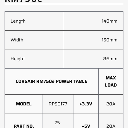
Length
140mm
Width
150mm
Height
86mm
MAX
CORSAIR RM750e POWER TABLE
LOAD
MODEL
RPS0177
+3.3V
20A
75-
PART NO.
+5V
20A