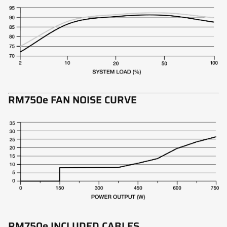
RM750e FAN NOISE CURVE
RM750e INCLUDED CABLES