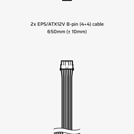
2x EPS/ATX12V 8-pin (4+4) cable
650mm (± 10mm)