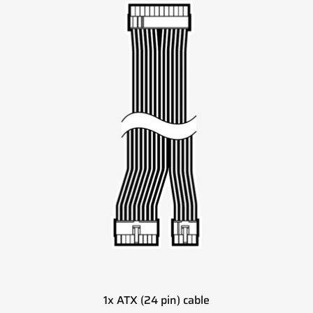
1x ATX (24 pin) cable