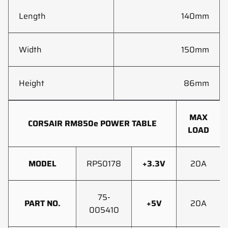
Length
140mm
Width
150mm
Height
86mm
MAX
CORSAIR RM850e POWER TABLE
LOAD
MODEL
RPS0178
+3.3V
20A
75-
PART NO.
+5V
20A
005410