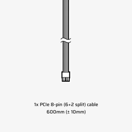
1x PCIe 8-pin (6+2 split) cable
600mm (± 10mm)