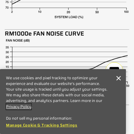
RM1000e FAN NOISE CURVE
We use cookies and pixel tracking to optimize your
experience and evaluate our website’s performance.
Your site usage is tracked until you adjust your settings.
We may also share these details with our social media,
advertising, and analytics partners. Learn more in our
Privacy Policy
.
RM1000e INCLUDED CABLES
Do not sell my personal information:
Manage Cookie & Tracking Settings