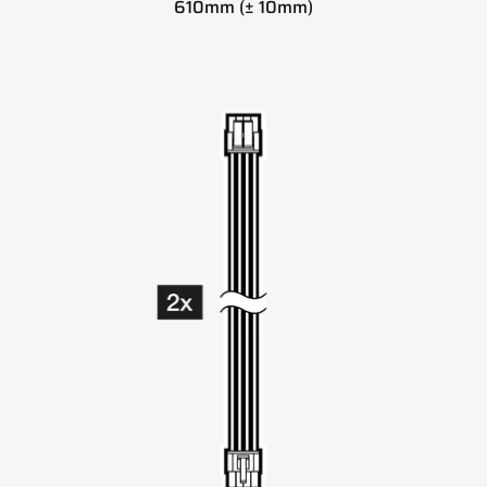
610mm (± 10mm)