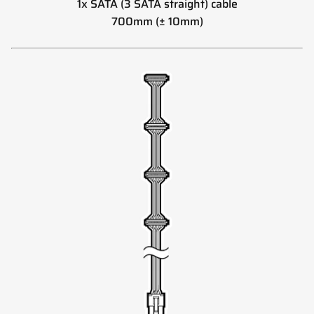
1x SATA (3 SATA straight) cable
700mm (± 10mm)