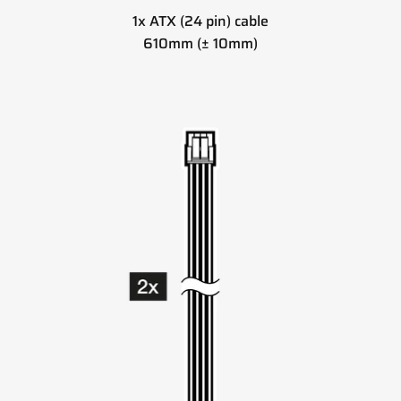
1x ATX (24 pin) cable
610mm (± 10mm)