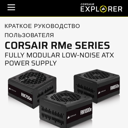
КРАТКОЕ РУКОВОДСТВО
ПОЛЬЗОВАТЕЛЯ
CORSAIR RMe SERIES
FULLY MODULAR LOW-NOISE ATX
POWER SUPPLY