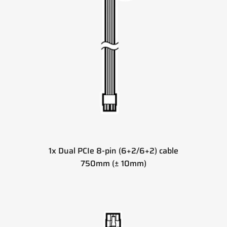
1x Dual PCIe 8-pin (6+2/6+2) cable
750mm (± 10mm)