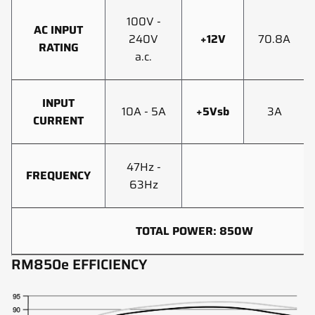
100V -
AC INPUT
240V
+12V
70.8A
RATING
a.c.
INPUT
10A - 5A
+5Vsb
3A
CURRENT
47Hz -
FREQUENCY
63Hz
TOTAL POWER: 850W
RM850e EFFICIENCY