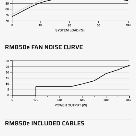
RM850e FAN NOISE CURVE
RM850e INCLUDED CABLES