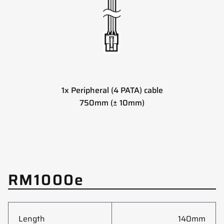
1x Peripheral (4 PATA) cable
750mm (± 10mm)
RM1000e
Length
140mm