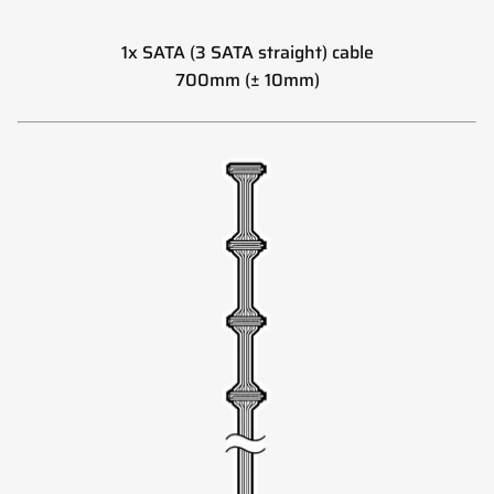
1x SATA (3 SATA straight) cable
700mm (± 10mm)