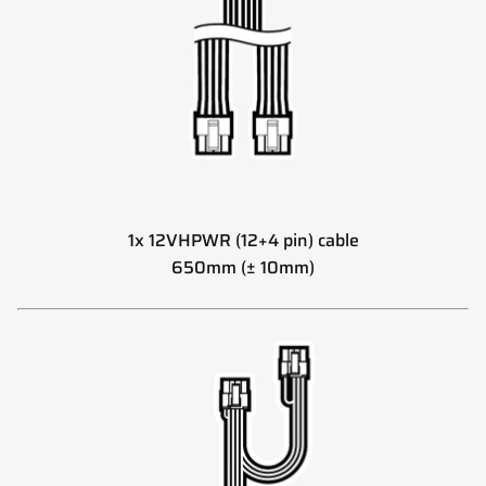
1x 12VHPWR (12+4 pin) cable
650mm (± 10mm)