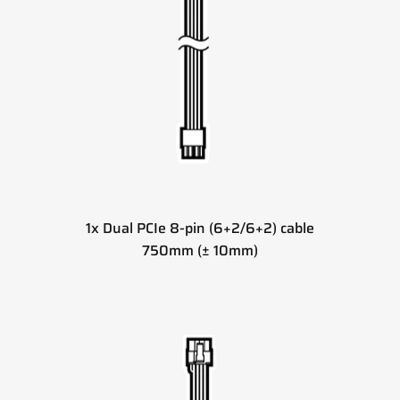
1x Dual PCIe 8-pin (6+2/6+2) cable
750mm (± 10mm)