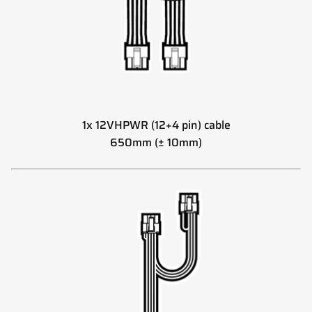
1x 12VHPWR (12+4 pin) cable
650mm (± 10mm)