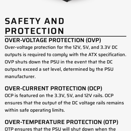
SAFETY AND
PROTECTION
OVER-VOLTAGE PROTECTION (OVP)
Over-voltage protection for the 12V, 5V, and 3.3V DC
outputs is required to comply with the ATX specification.
OVP shuts down the PSU in the event that the DC
outputs exceed a set level, determined by the PSU
manufacturer.
OVER-CURRENT PROTECTION (OCP)
OCP is featured on the 3.3V, 5V, and 12V rails. OCP
ensures that the output of the DC voltage rails remains
within safe operating limits.
OVER-TEMPERATURE PROTECTION (OTP)
OTP ensures that the PSU will shut down when the