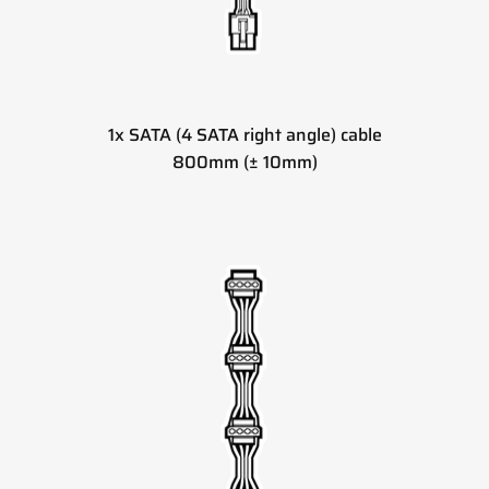
1x SATA (4 SATA right angle) cable
800mm (± 10mm)