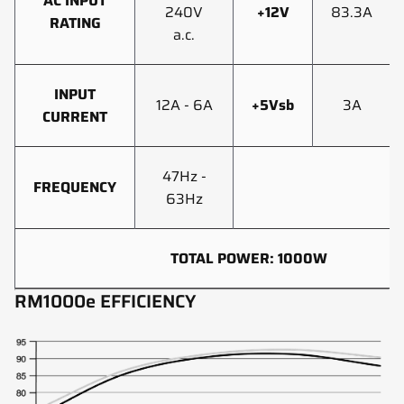
AC INPUT
240V
+12V
83.3A
RATING
a.c.
INPUT
12A - 6A
+5Vsb
3A
CURRENT
47Hz -
FREQUENCY
63Hz
TOTAL POWER: 1000W
RM1000e EFFICIENCY