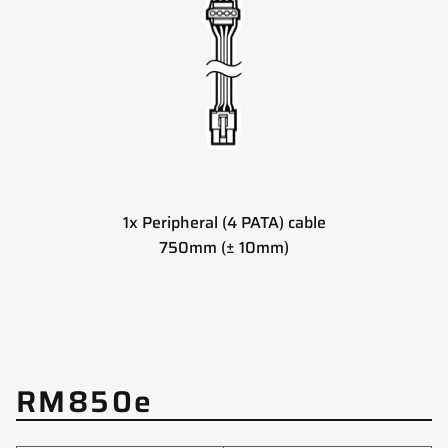
1x Peripheral (4 PATA) cable
750mm (± 10mm)
RM850e