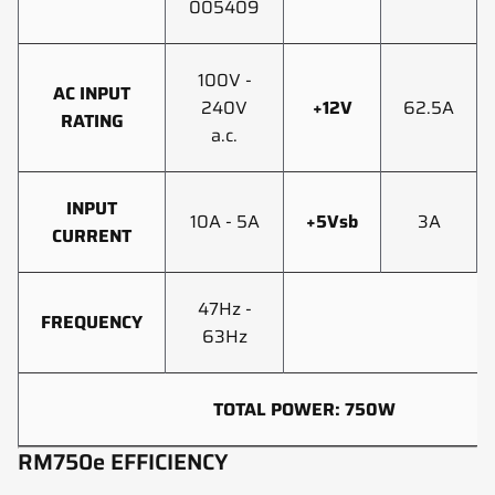
005409
100V -
AC INPUT
240V
+12V
62.5A
RATING
a.c.
INPUT
10A - 5A
+5Vsb
3A
CURRENT
47Hz -
FREQUENCY
63Hz
TOTAL POWER: 750W
RM750e EFFICIENCY