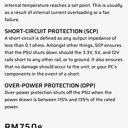
internal temperature reaches a set point. This is usually
as a result of internal current overloading or a fan
failure.
SHORT-CIRCUIT PROTECTION (SCP)
A short-circuit is defined as any output impedance of
less than 0.1 ohms. Amongst other things, SCP ensures
that the PSU shuts down should the 3.3V, 5V, and 12V
rails short to any other rail, or to ground. It also ensures
that no damage should occur to the unit, or your PC’s
components in the event of a short.
OVER-POWER PROTECTION (OPP)
Over-power protection shuts off the PSU when the
power drawn is between 115% and 135% of the rated
power.
RM750e