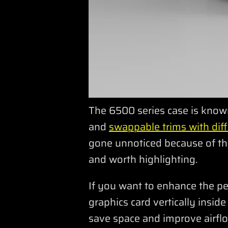
The 6500 series case is known 
and
swappable trims with diff
gone unnoticed because of the
and worth highlighting.
If you want to enhance the p
graphics card vertically insid
save space and improve airflo