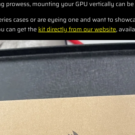
g prowess, mounting your GPU vertically can be
eries cases or are eyeing one and want to show
ou can get the
kit directly from our website
, avail