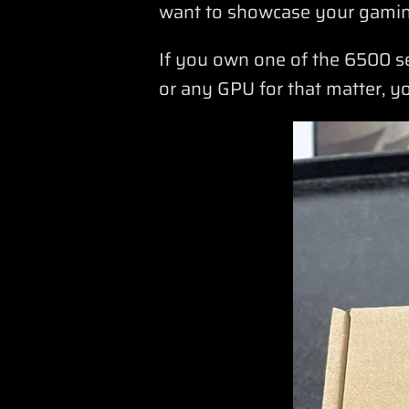
want to showcase your gamin
If you own one of the 6500 s
or any GPU for that matter, y