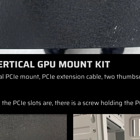
ERTICAL GPU MOUNT KIT
ical PCIe mount, PCIe extension cable, two thumbs
 the PCIe slots are, there is a screw holding the 