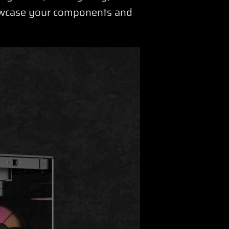
howcase your components and