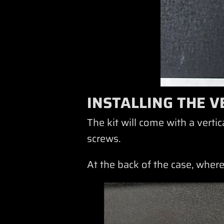
INSTALLING THE V
The kit will come with a vert
screws.
At the back of the case, where