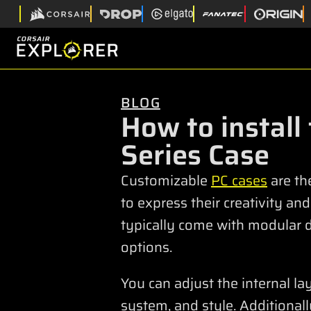
BLOG
How to install
Series Case
Customizable
PC cases
are th
to express their creativity an
typically come with modular 
options.
You can adjust the internal l
system, and style. Additional