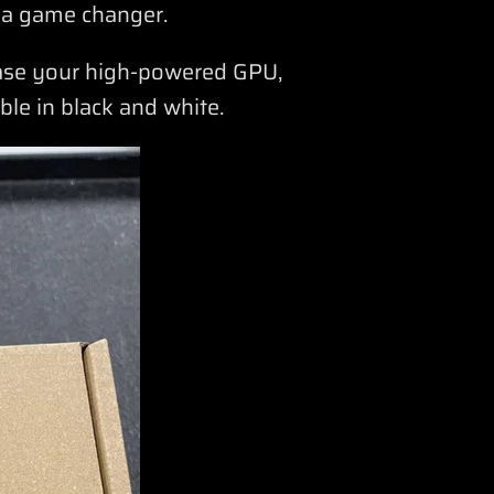
 a game changer.
case your high-powered GPU,
able in black and white.