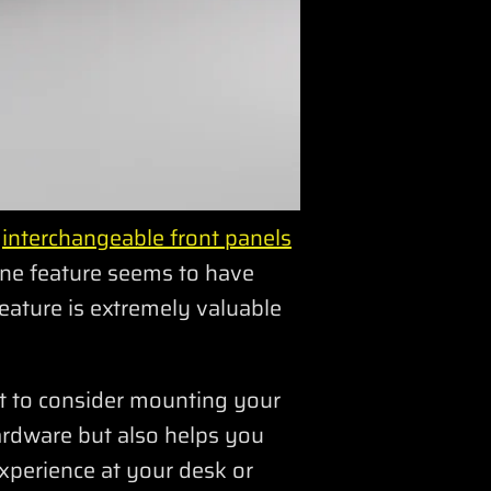
s
interchangeable front panels
one feature seems to have
eature is extremely valuable
t to consider mounting your
hardware but also helps you
xperience at your desk or