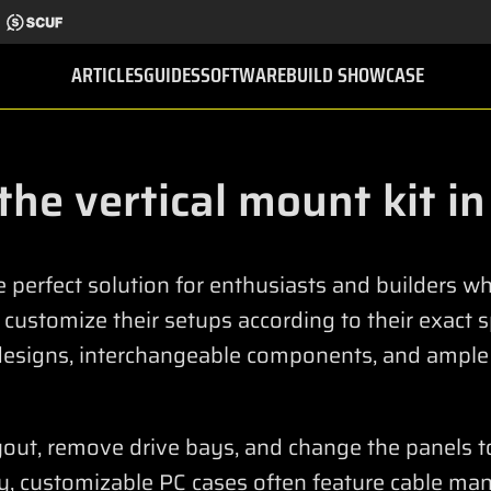
ARTICLES
GUIDES
SOFTWARE
BUILD SHOWCASE
 the vertical mount kit i
e perfect solution for enthusiasts and builders 
d customize their setups according to their exact 
designs, interchangeable components, and ample
ayout, remove drive bays, and change the panels t
ly, customizable PC cases often feature cable ma