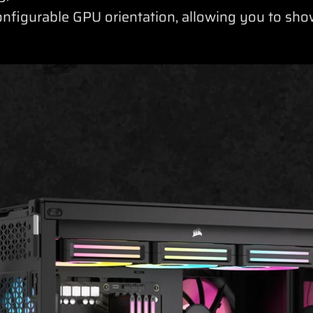
onfigurable GPU orientation, allowing you to s