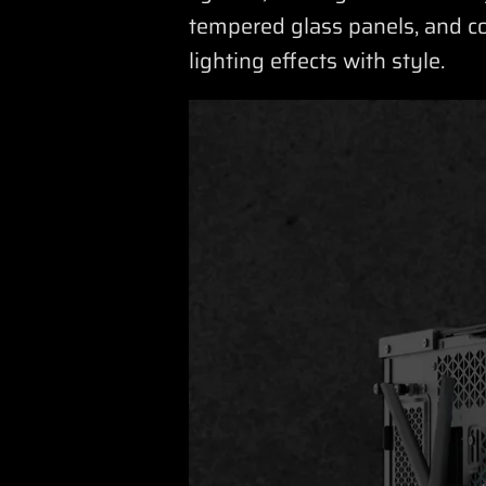
tempered glass panels, and c
lighting effects with style.