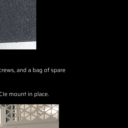
crews, and a bag of spare
PCIe mount in place.