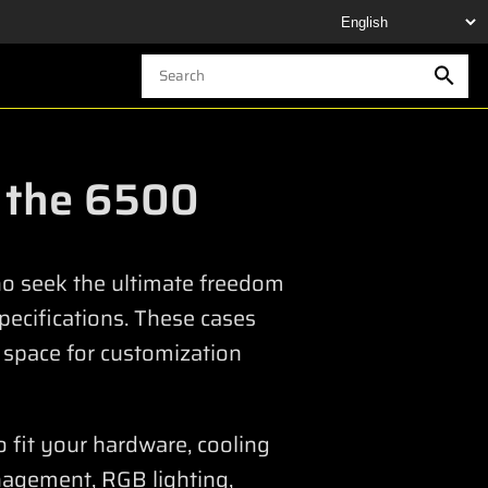
n the 6500
who seek the ultimate freedom
specifications. These cases
 space for customization
o fit your hardware, cooling
nagement, RGB lighting,