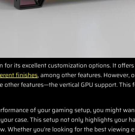
for its excellent customization options. It offer
erent finishes
, among other features. However, 
 other features—the vertical GPU support. This f
erformance of your gaming setup, you might wan
e your case. This setup not only highlights your 
w. Whether you're looking for the best viewing e