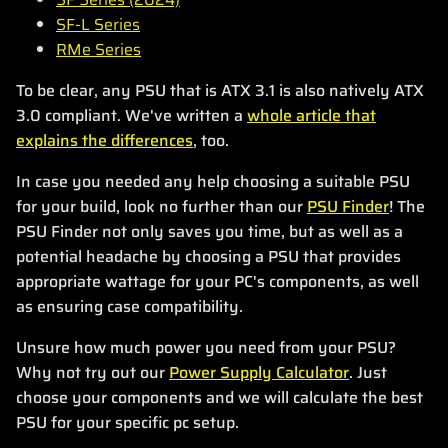
SF-L Series
RMe Series
To be clear, any PSU that is ATX 3.1 is also natively ATX
3.0 compliant. We've written a
whole article that
explains the differences
, too.
In case you needed any help choosing a suitable PSU
for your build, look no further than our
PSU Finder
! The
PSU Finder not only saves you time, but as well as a
potential headache by choosing a PSU that provides
appropriate wattage for your PC's components, as well
as ensuring case compatibility.
Unsure how much power you need from your PSU?
Why not try out our
Power Supply Calculator
. Just
choose your components and we will calculate the best
PSU for your specific pc setup.