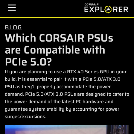
BLOG
Which CORSAIR PSUs
are Compatible with
PCIe 5.0?
If you are planning to use a RTX 40 Series GPU in your
build, it is essential to pair it with a PCIe 5.0/ATX 3.0
PSU as they'll properly accommodate the power
demand. PCIe 5.0/ATX 3.0 PSUs are designed to cater to
the power demand of the latest PC hardware and
guarantee system stability by accounting for power
surges/excursions.