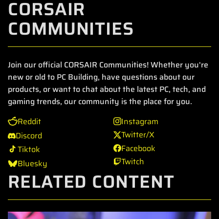
CORSAIR
COMMUNITIES
Join our official CORSAIR Communities! Whether you're
new or old to PC Building, have questions about our
products, or want to chat about the latest PC, tech, and
gaming trends, our community is the place for you.
Reddit
Instagram
Twitter/X
Discord
Facebook
Tiktok
Twitch
Bluesky
RELATED CONTENT