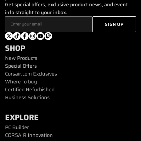
Get special offers, exclusive product news, and event
info straight to your inbox.
SHOP
New Products
Special Offers
Corsair.com Exclusives
Where to buy
Certified Refurbished
Business Solutions
EXPLORE
PC Builder
CORSAIR Innovation