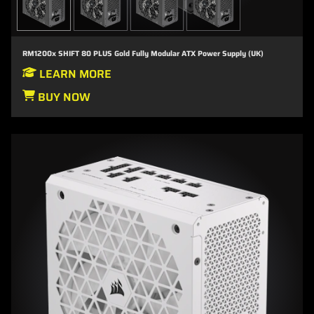
RM1200x SHIFT 80 PLUS Gold Fully Modular ATX Power Supply (UK)
LEARN MORE
BUY NOW