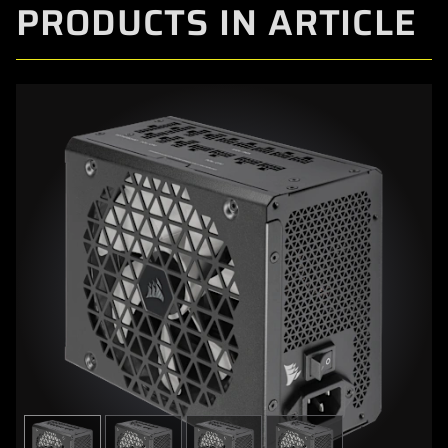
PRODUCTS IN ARTICLE