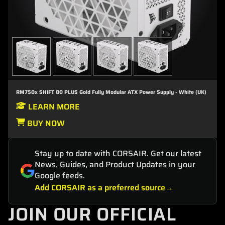
RM750x SHIFT 80 PLUS Gold Fully Modular ATX Power Supply - White (UK)
LEARN MORE
BUY NOW
Stay up to date with CORSAIR. Get our latest
News, Guides, and Product Updates in your
Google feeds.
Add CORSAIR as a preferred source
JOIN OUR OFFICIAL