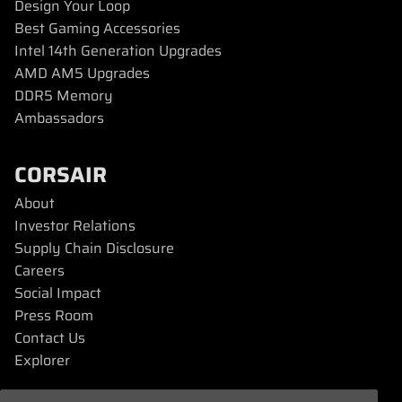
Design Your Loop
Best Gaming Accessories
Intel 14th Generation Upgrades
AMD AM5 Upgrades
DDR5 Memory
Ambassadors
CORSAIR
About
Investor Relations
Supply Chain Disclosure
Careers
Social Impact
Press Room
Contact Us
Explorer