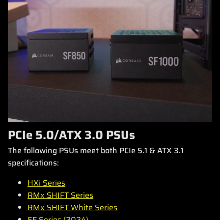
PCIe 5.0/ATX 3.0 PSUs
The following PSUs meet both PCIe 5.1 & ATX 3.1
specifications:
HXi Series
RMx SHIFT Series
RMx SHIFT White Series
SF Series (2024)