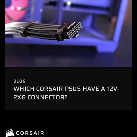
BLOG
WHICH CORSAIR PSUS HAVE A 12V-
2X6 CONNECTOR?