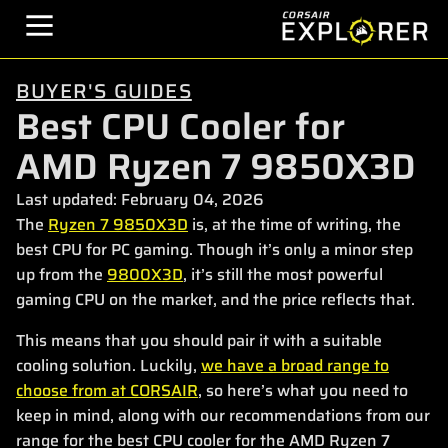
BUYER'S GUIDES
Best CPU Cooler for
AMD Ryzen 7 9850X3D
Last updated:
February 04, 2026
The
Ryzen 7 9850X3D
is, at the time of writing, the
best CPU for PC gaming. Though it’s only a minor step
up from the
9800X3D
, it’s still the most powerful
gaming CPU on the market, and the price reflects that.
This means that you should pair it with a suitable
cooling solution. Luckily,
we have a broad range to
choose from at CORSAIR
, so here’s what you need to
keep in mind, along with our recommendations from our
range for the best CPU cooler for the AMD Ryzen 7