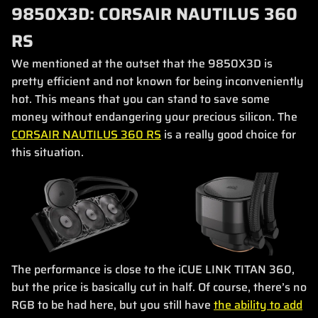
9850X3D: CORSAIR NAUTILUS 360
RS
We mentioned at the outset that the 9850X3D is
pretty efficient and not known for being inconveniently
hot. This means that you can stand to save some
money without endangering your precious silicon. The
CORSAIR NAUTILUS 360 RS
is a really good choice for
this situation.
The performance is close to the iCUE LINK TITAN 360,
but the price is basically cut in half. Of course, there’s no
RGB to be had here, but you still have
the ability to add