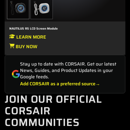
NAUTILUS RS LCD Screen Module
LEARN MORE
BUY NOW
Stay up to date with CORSAIR. Get our latest
News, Guides, and Product Updates in your
Google feeds.
Add CORSAIR as a preferred source
JOIN OUR OFFICIAL
CORSAIR
COMMUNITIES