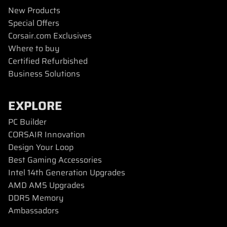
New Products
Special Offers
Corsair.com Exclusives
Where to buy
Certified Refurbished
Business Solutions
EXPLORE
PC Builder
CORSAIR Innovation
Design Your Loop
Best Gaming Accessories
Intel 14th Generation Upgrades
AMD AM5 Upgrades
DDR5 Memory
Ambassadors