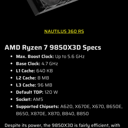
NAUTILUS 360 RS
AMD Ryzen 7 9850X3D Specs
Max. Boost Clock:
Up to 5.6 GHz
Base Clock:
4.7 GHz
L1 Cache:
640 KB
L2 Cache:
8 MB
L3 Cache:
96 MB
Default TDP:
120 W
Socket:
AM5
Supported Chipsets:
A620, X670E, X670, B650E,
B650, X870E, X870, B840, B850
Despite its power, the 9850X3D is fairly efficient, with