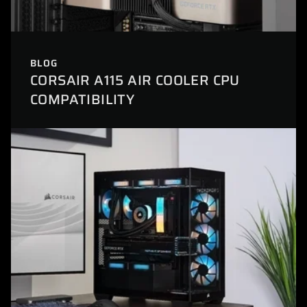
BLOG
CORSAIR A115 AIR COOLER CPU
COMPATIBILITY