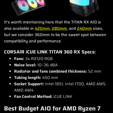
It’s worth mentioning here that the TITAN RX AIO is
also available in
420mm
,
280mm
, and
240mm
sizes,
but we consider 360mm to be the sweet spot between
compatibility and performance.
CORSAIR iCUE LINK TITAN 360 RX Specs:
Fans:
3x RX120 RGB
Noise level:
10–36 dBA
Radiator and fans combined thickness:
52 mm
Tubing length:
450 mm
Socket Support:
Intel 1851, Intel 1700, AMD AM5,
AMD AM4
Fan Control Method:
iCUE LINK
Best Budget AIO for AMD Ryzen 7