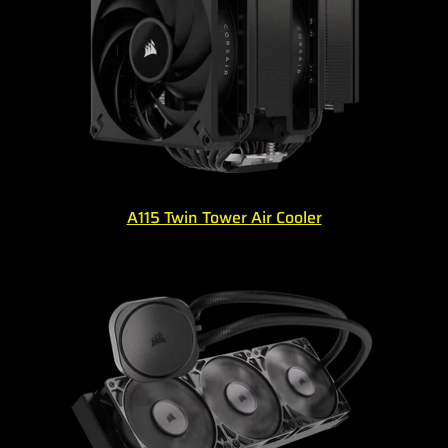
A115 Twin Tower Air Cooler