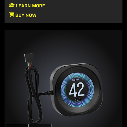
LEARN MORE
BUY NOW