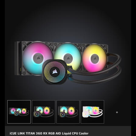
+
iCUE LINK TITAN 360 RX RGB AIO Liquid CPU Cooler