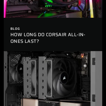
BLOG
HOW LONG DO CORSAIR ALL-IN-
ONES LAST?