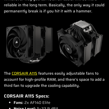
reliable in the long term. Basically, the only way it could
permanently break is if you hit it with a hammer.
The
CORSAIR A115
features easily adjustable fans to
account for high-profile RAM, and there’s space to add a
third fan to upgrade the cooling capability.
CORSAIR A115 Specs:
Fans:
2x AF140 Elite
Noise Level:
5–33.9 dBA