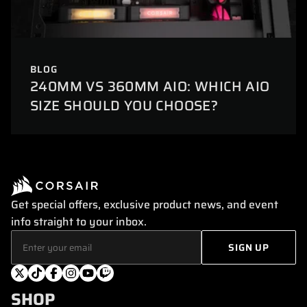
BLOG
240MM VS 360MM AIO: WHICH AIO
SIZE SHOULD YOU CHOOSE?
Get special offers, exclusive product news, and event
info straight to your inbox.
SHOP