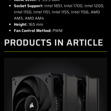
Socket Support:
Intel 1851, Intel 1700, Intel 1200,
Intel 1150, Intel 1151, Intel 1155, Intel 1156, AMD
AM5, AMD AM4
Height:
165 mm
Fan Control Method:
PWM
PRODUCTS IN ARTICLE