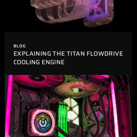
BLOG
EXPLAINING THE TITAN FLOWDRIVE
COOLING ENGINE