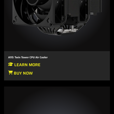
A115 Twin Tower CPU Air Cooler
LEARN MORE
BUY NOW