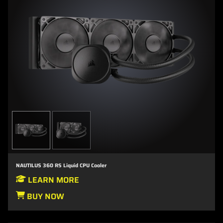
NAUTILUS 360 RS Liquid CPU Cooler
LEARN MORE
BUY NOW