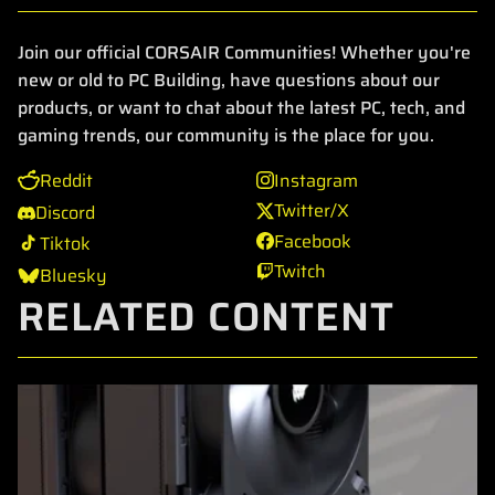
Join our official CORSAIR Communities! Whether you're
new or old to PC Building, have questions about our
products, or want to chat about the latest PC, tech, and
gaming trends, our community is the place for you.
Reddit
Instagram
Twitter/X
Discord
Facebook
Tiktok
Twitch
Bluesky
RELATED CONTENT