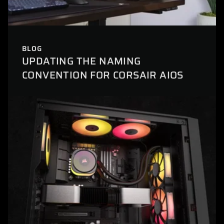
BLOG
UPDATING THE NAMING
CONVENTION FOR CORSAIR AIOS