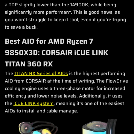
a TDP slightly lower than the 14900K, while being
significantly more performant. This is good news, as
you won’t struggle to keep it cool, even if you’re trying
to save a buck.
Best AIO for AMD Ryzen 7
9850X3D: CORSAIR iCUE LINK
TITAN 360 RX
The
TITAN RX Series of AIOs
is the highest performing
AIO from CORSAIR at the time of writing. The FlowDrive
cooling engine uses a three-phase motor for increased
efficiency and lower noise levels. Additionally, it uses
the
iCUE LINK system
, meaning it’s one of the easiest
AIOs to install and cable manage.