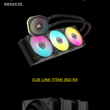
9850X3D.
iCUE LINK TITAN 360 RX