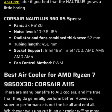
a screen
later if you find that the NAUTILUS grows a
little boring.
CORSAIR NAUTILUS 360 RS Specs:
Fans:
3x RS120
Noise level:
10–36 dBA
Radiator and fans combined thickness:
52 mm
Tubing length:
450 mm
Socket Support:
Intel 1851, Intel 1700, AMD AM5,
AMD AM4
Fan Control Method:
PWM
Best Air Cooler for AMD Ryzen 7
9850X3D: CORSAIR A115
There are many benefits to AIO coolers, and it’s true
that they do generally perform better. However,
superior performance is not the be all and end all.
Whichever way you cut it, an air cooler
will
be more