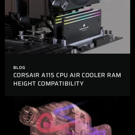
BLOG
CORSAIR A115 CPU AIR COOLER RAM
HEIGHT COMPATIBILITY