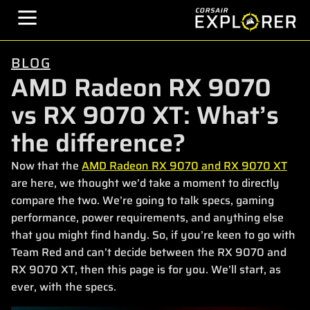
BLOG
AMD Radeon RX 9070
vs RX 9070 XT: What’s
the difference?
Now that the
AMD Radeon RX 9070 and RX 9070 XT
are here, we thought we’d take a moment to directly
compare the two. We’re going to talk specs, gaming
performance, power requirements, and anything else
that you might find handy. So, if you’re keen to go with
Team Red and can’t decide between the RX 9070 and
RX 9070 XT, then this page is for you. We’ll start, as
ever, with the specs.