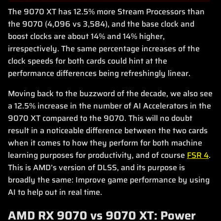
The 9070 XT has 12.5% more Stream Processors than
the 9070 (4,096 vs 3,584), and the base clock and
boost clocks are about 14% and 14% higher,
irrespectively. The same percentage increases of the
clock speeds for both cards could hint at the
performance differences being refreshingly linear.
Moving back to the buzzword of the decade, we also see
a 12.5% increase in the number of AI Accelerators in the
9070 XT compared to the 9070. This will no doubt
result in a noticeable difference between the two cards
when it comes to how they perform for both machine
learning purposes for productivity, and of course
FSR 4
.
This is AMD’s version of DLSS, and its purpose is
broadly the same: Improve game performance by using
AI to help out in real time.
AMD RX 9070 vs 9070 XT: Power