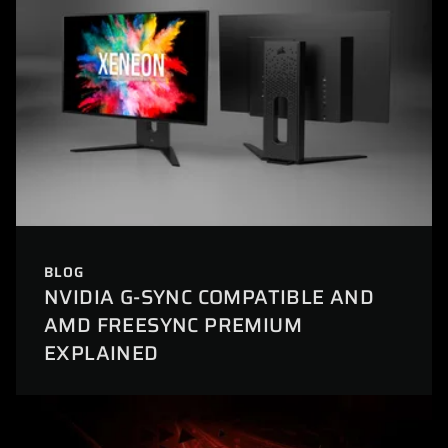
BLOG
NVIDIA G-SYNC COMPATIBLE AND
AMD FREESYNC PREMIUM
EXPLAINED