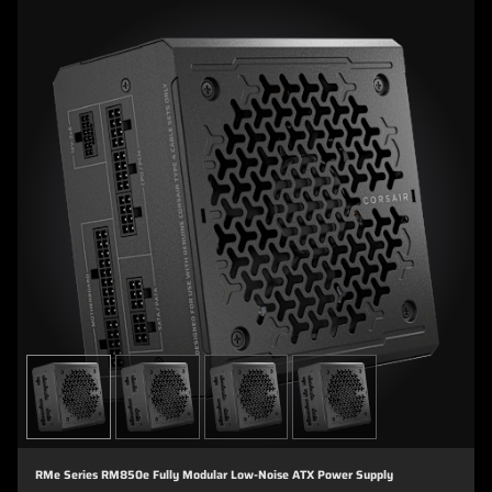
RMe Series RM850e Fully Modular Low-Noise ATX Power Supply