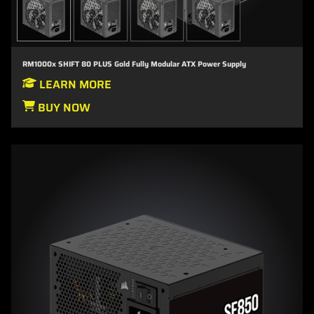
RM1000x SHIFT 80 PLUS Gold Fully Modular ATX Power Supply
LEARN MORE
BUY NOW