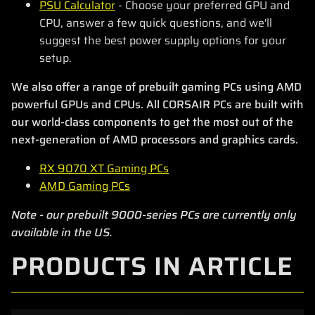
PSU Calculator
- Choose your preferred GPU and
CPU, answer a few quick questions, and we'll
suggest the best power supply options for your
setup.
We also offer a range of prebuilt gaming PCs using AMD
powerful GPUs and CPUs. All CORSAIR PCs are built with
our world-class components to get the most out of the
next-generation of AMD processors and graphics cards.
RX 9070 XT Gaming PCs
AMD Gaming PCs
Note - our prebuilt 9000-series PCs are currently only
available in the US.
PRODUCTS IN ARTICLE