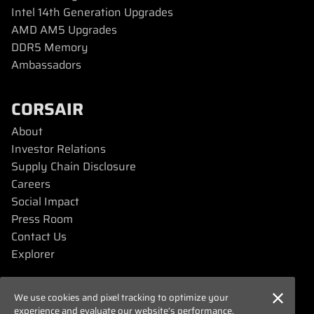
Intel 14th Generation Upgrades
AMD AM5 Upgrades
DDR5 Memory
Ambassadors
CORSAIR
About
Investor Relations
Supply Chain Disclosure
Careers
Social Impact
Press Room
Contact Us
Explorer
SUPPORT
We use cookies and pixel tracking to optimize your
experience and evaluate our website’s performance.