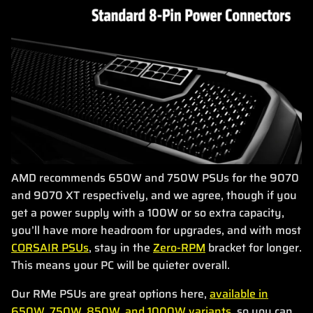
AMD recommends 650W and 750W PSUs for the 9070
and 9070 XT respectively, and we agree, though if you
get a power supply with a 100W or so extra capacity,
you’ll have more headroom for upgrades, and with most
CORSAIR PSUs
, stay in the
Zero-RPM
bracket for longer.
This means your PC will be quieter overall.
Our RMe PSUs are great options here,
available in
650W, 750W, 850W, and 1000W variants
, so you can