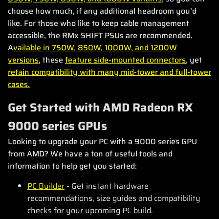
choose how much, if any additional headroom you’d
like. For those who like to keep cable management
accessible, the RMx SHIFT PSUs are recommended.
A
vailable in 750W, 850W, 1000W, and 1200W
versions
, these
feature side-mounted connectors
, yet
retain compatibility with many mid-tower and full-tower
cases.
Get Started with AMD Radeon RX
9000 series GPUs
Looking to upgrade your PC with a 9000 series GPU
from AMD? We have a ton of useful tools and
information to help get you started:
PC Builder
- Get instant hardware
recommendations, size guides and compatibility
checks for your upcoming PC build.