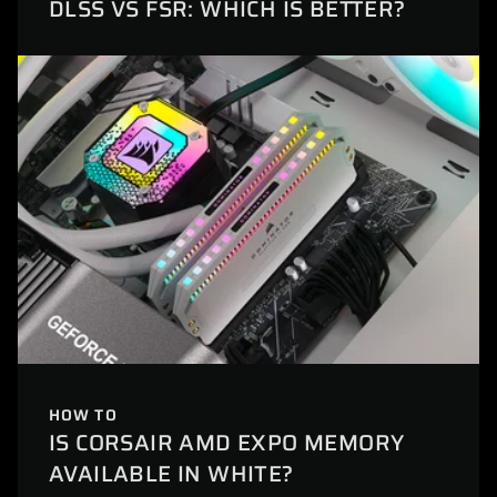
DLSS VS FSR: WHICH IS BETTER?
HOW TO
IS CORSAIR AMD EXPO MEMORY
AVAILABLE IN WHITE?