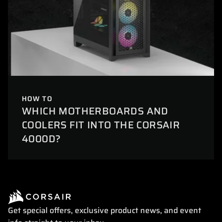
HOW TO
WHICH MOTHERBOARDS AND
COOLERS FIT INTO THE CORSAIR
4000D?
Get special offers, exclusive product news, and event