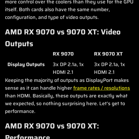
more control over the coolers than they use for the GPU
itself. Both cards also have the same number,
configuration, and type of video outputs.
AMD RX 9070 vs 9070 XT: Video
Outputs
RX 9070
RX 9070 XT
Display Outputs
3x DP 2.1a, 1x
3x DP 2.1a, 1x
HDMI 2.1
HDMI 2.1
Keeping the majority of outputs as DisplayPort makes
sense as it can handle higher
frame rates / resolutions
than HDMI. Basically, these outputs are exactly what
we expected, so nothing surprising here. Let’s get to
performance.
AMD RX 9070 vs 9070 XT:
Performance