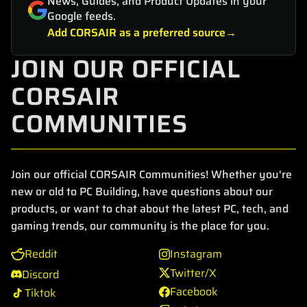
News, Guides, and Product Updates in your
Google feeds.
Add CORSAIR as a preferred source
JOIN OUR OFFICIAL
CORSAIR
COMMUNITIES
Join our official CORSAIR Communities! Whether you're
new or old to PC Building, have questions about our
products, or want to chat about the latest PC, tech, and
gaming trends, our community is the place for you.
Reddit
Instagram
Twitter/X
Discord
Facebook
Tiktok