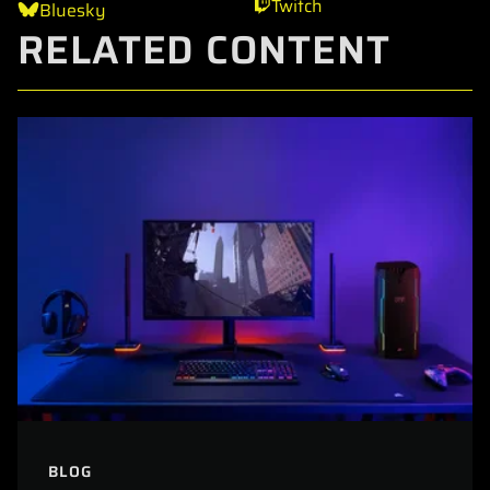
Twitch
Bluesky
RELATED CONTENT
BLOG