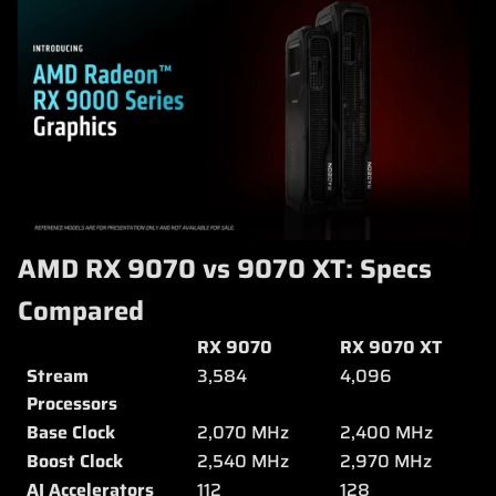
AMD RX 9070 vs 9070 XT: Specs
Compared
RX 9070
RX 9070 XT
Stream
3,584
4,096
Processors
Base Clock
2,070 MHz
2,400 MHz
Boost Clock
2,540 MHz
2,970 MHz
AI Accelerators
112
128