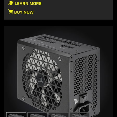
LEARN MORE
BUY NOW