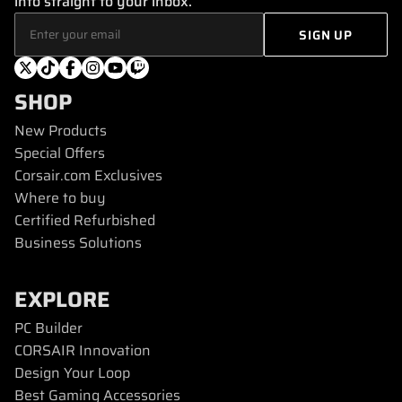
info straight to your inbox.
SHOP
New Products
Special Offers
Corsair.com Exclusives
Where to buy
Certified Refurbished
Business Solutions
EXPLORE
PC Builder
CORSAIR Innovation
Design Your Loop
Best Gaming Accessories