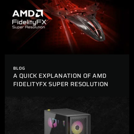
BLOG
A QUICK EXPLANATION OF AMD
FIDELITYFX SUPER RESOLUTION