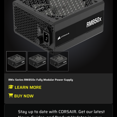
RMx Series RM850x Fully Modular Power Supply
LEARN MORE
BUY NOW
Stay up to date with CORSAIR. Get our latest