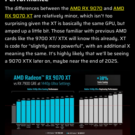
The differences between the
AMD RX 9070
and
AMD
RX 9070 XT
are relatively minor, which isn't too
surprising given the XT is basically the same GPU, but
amped up a little bit. Those familiar with previous AMD
cards like the 9700 XT/ XTX will know this already. XT
is code for “slightly more powerful”, with an additional X
meaning the same. It’s highly likely that we’ll be seeing
a 9070 XTX later on, maybe near the end of 2025.