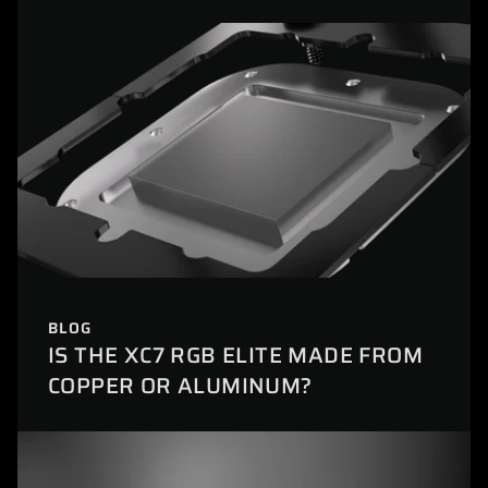
BLOG
IS THE XC7 RGB ELITE MADE FROM
COPPER OR ALUMINUM?