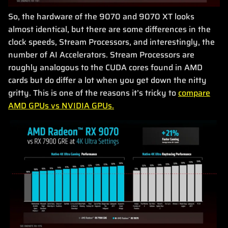
So, the hardware of the 9070 and 9070 XT looks
almost identical, but there are some differences in the
clock speeds, Stream Processors, and interestingly, the
number of AI Accelerators. Stream Processors are
roughly analogous to the CUDA cores found in AMD
cards but do differ a lot when you get down the nitty
gritty. This is one of the reasons it’s tricky to
compare
AMD GPUs vs NVIDIA GPUs.