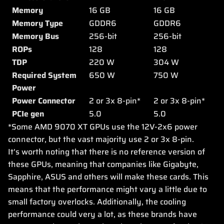
Memory
16 GB
16 GB
Memory Type
GDDR6
GDDR6
Memory Bus
256-bit
256-bit
ROPs
128
128
TDP
220 W
304 W
Required System
650 W
750 W
Power
Power Connector
2 or 3x 8-pin*
2 or 3x 8-pin*
PCIe gen
5.0
5.0
*Some AMD 9070 XT GPUs use the 12V-2x6 power
connector, but the vast majority use 2 or 3x 8-pin.
It's worth noting that there is no reference version of
these GPUs, meaning that companies like Gigabyte,
Sapphire, ASUS and others will make these cards. This
means that the performance might vary a little due to
small factory overlocks. Additionally, the cooling
performance could very a lot, as these brands have