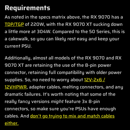
Requirements
As noted in the specs matrix above, the RX 9070 has a
TDP/TGP
of 220W, with the RX 9070 XT sucking down
a little more at 304W. Compared to the 50 Series, this is
a cakewalk, so you can likely rest easy and keep your
current PSU.
Additionally, almost all models of the RX 9070 and RX
9070 XT are retaining the use of the 8-pin power
connector, retaining full compatibility with older power
supplies. So, no need to worry about
12V-2x6 /
12VHPWR
, adapter cables, melting connectors, and any
dramatic failures. It’s worth noting that some of the
really fancy versions
might
feature 3x 8-pin
connectors, so make sure you’re PSUs have enough
cables. And
don’t go trying to mix and match cables
either.