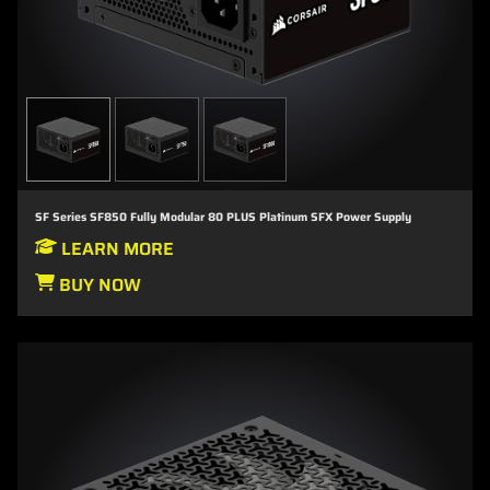
SF Series SF850 Fully Modular 80 PLUS Platinum SFX Power Supply
LEARN MORE
BUY NOW