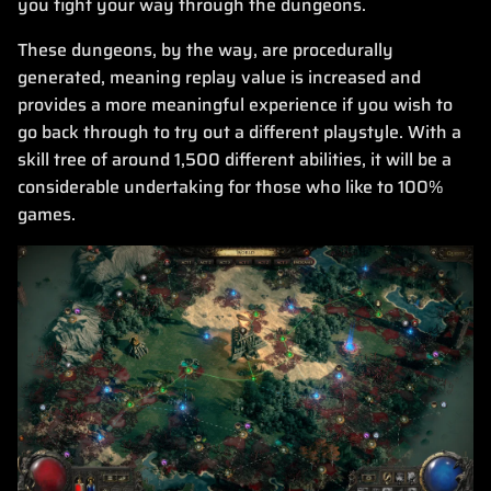
you fight your way through the dungeons.
These dungeons, by the way, are procedurally
generated, meaning replay value is increased and
provides a more meaningful experience if you wish to
go back through to try out a different playstyle. With a
skill tree of around 1,500 different abilities, it will be a
considerable undertaking for those who like to 100%
games.