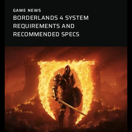
GAME NEWS
BORDERLANDS 4 SYSTEM
REQUIREMENTS AND
RECOMMENDED SPECS