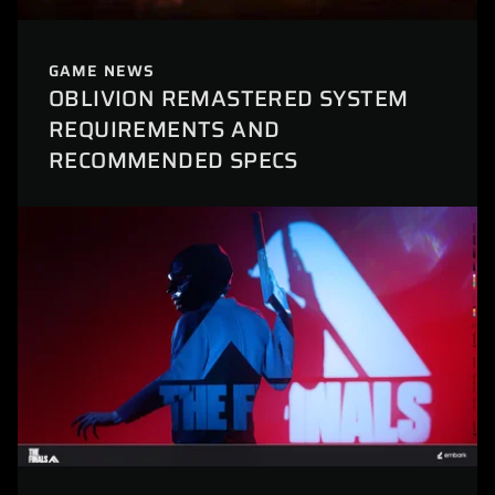
GAME NEWS
OBLIVION REMASTERED SYSTEM
REQUIREMENTS AND
RECOMMENDED SPECS