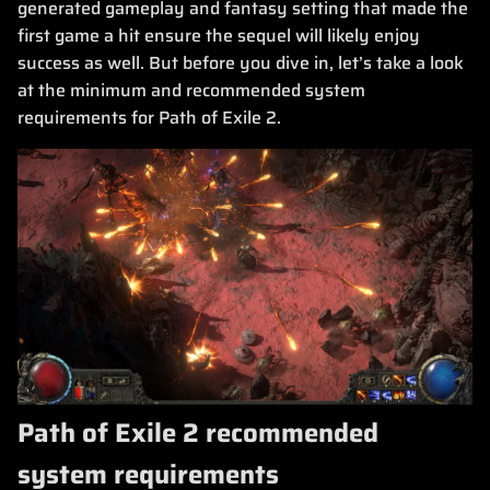
generated gameplay and fantasy setting that made the
first game a hit ensure the sequel will likely enjoy
success as well. But before you dive in, let’s take a look
at the minimum and recommended system
requirements for Path of Exile 2.
Path of Exile 2 recommended
system requirements