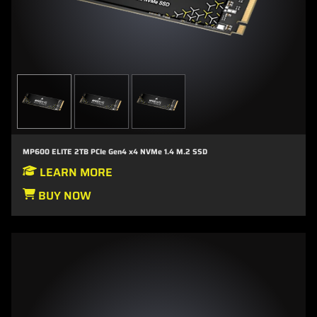
MP600 ELITE 2TB PCIe Gen4 x4 NVMe 1.4 M.2 SSD
LEARN MORE
BUY NOW