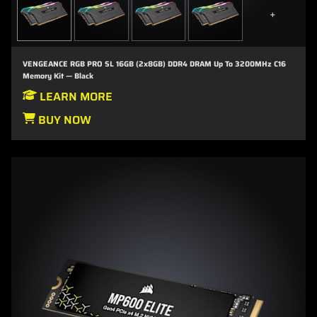
+
VENGEANCE RGB PRO SL 16GB (2x8GB) DDR4 DRAM Up To 3200MHz C16
Memory Kit — Black
LEARN MORE
BUY NOW