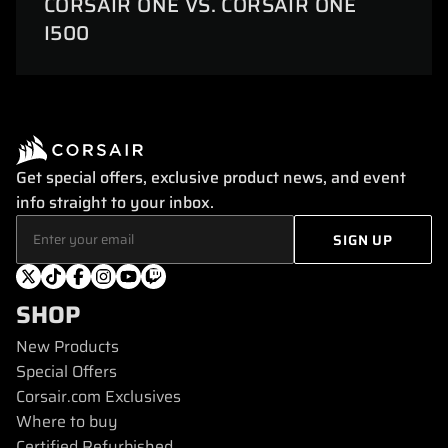
CORSAIR ONE VS. CORSAIR ONE
I500
Get special offers, exclusive product news, and event
info straight to your inbox.
SHOP
New Products
Special Offers
Corsair.com Exclusives
Where to buy
Certified Refurbished