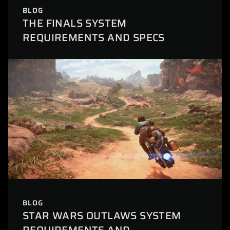
BLOG
THE FINALS SYSTEM
REQUIREMENTS AND SPECS
BLOG
STAR WARS OUTLAWS SYSTEM