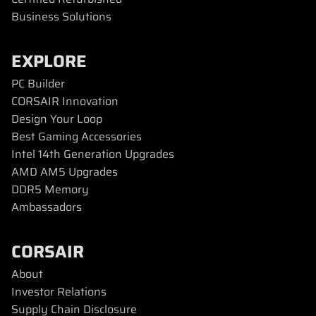
Business Solutions
EXPLORE
PC Builder
CORSAIR Innovation
Design Your Loop
Best Gaming Accessories
Intel 14th Generation Upgrades
AMD AM5 Upgrades
DDR5 Memory
Ambassadors
CORSAIR
About
Investor Relations
Supply Chain Disclosure