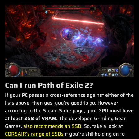
Can I run Path of Exile 2?
If your PC passes a cross-reference against either of the
lists above, then yes, you're good to go. However,
according to the Steam Store page, your GPU
must have
at least 3GB of VRAM.
The developer, Grinding Gear
Games,
also recommends an SSD.
So, take a look at
CORSAIR’s range of SSDs
if you’re still holding on to