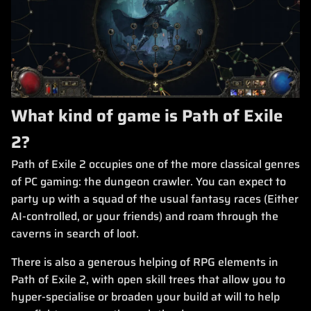
What kind of game is Path of Exile
2?
Path of Exile 2 occupies one of the more classical genres
of PC gaming: the dungeon crawler. You can expect to
party up with a squad of the usual fantasy races (Either
AI-controlled, or your friends) and roam through the
caverns in search of loot.
There is also a generous helping of RPG elements in
Path of Exile 2, with open skill trees that allow you to
hyper-specialise or broaden your build at will to help