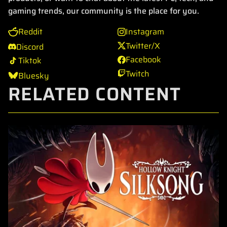
gaming trends, our community is the place for you.
Reddit
Instagram
Twitter/X
Discord
Facebook
Tiktok
Twitch
Bluesky
RELATED CONTENT