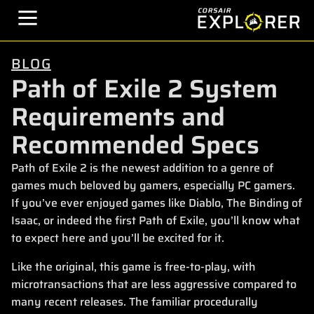
BLOG
Path of Exile 2 System
Requirements and
Recommended Specs
Path of Exile 2 is the newest addition to a genre of
games much beloved by gamers, especially PC gamers.
If you’ve ever enjoyed games like Diablo, The Binding of
Isaac, or indeed the first Path of Exile, you’ll know what
to expect here and you’ll be excited for it.
Like the original, this game is free-to-play, with
microtransactions that are less aggressive compared to
many recent releases. The familiar procedurally