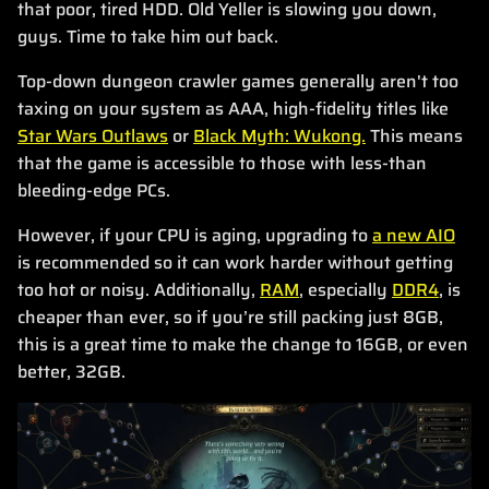
that poor, tired HDD. Old Yeller is slowing you down,
guys. Time to take him out back.
Top-down dungeon crawler games generally aren't too
taxing on your system as AAA, high-fidelity titles like
Star Wars Outlaws
or
Black Myth: Wukong.
This means
that the game is accessible to those with less-than
bleeding-edge PCs.
However, if your CPU is aging, upgrading to
a new AIO
is recommended so it can work harder without getting
too hot or noisy. Additionally,
RAM
, especially
DDR4
, is
cheaper than ever, so if you’re still packing just 8GB,
this is a great time to make the change to 16GB, or even
better, 32GB.