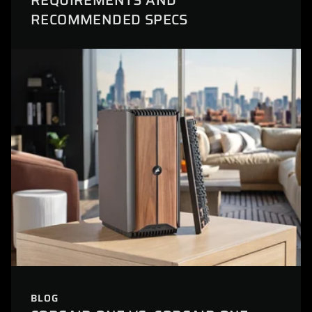
REQUIREMENTS AND
RECOMMENDED SPECS
BLOG