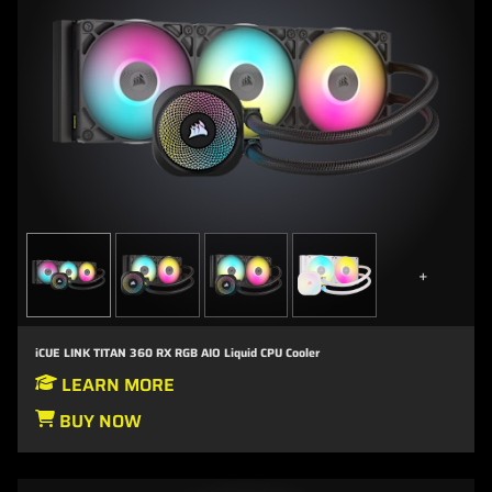
+
iCUE LINK TITAN 360 RX RGB AIO Liquid CPU Cooler
LEARN MORE
BUY NOW