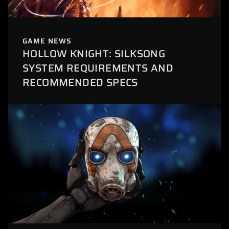
GAME NEWS
HOLLOW KNIGHT: SILKSONG
SYSTEM REQUIREMENTS AND
RECOMMENDED SPECS