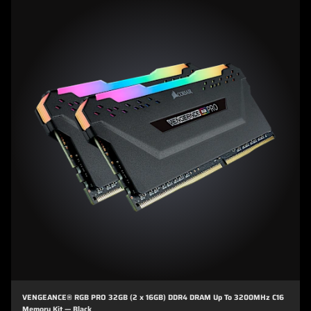
VENGEANCE® RGB PRO 32GB (2 x 16GB) DDR4 DRAM Up To 3200MHz C16
Memory Kit — Black