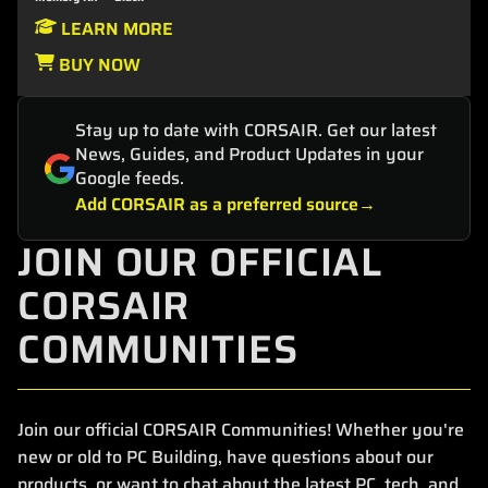
LEARN MORE
BUY NOW
Stay up to date with CORSAIR. Get our latest
News, Guides, and Product Updates in your
Google feeds.
Add CORSAIR as a preferred source
JOIN OUR OFFICIAL
CORSAIR
COMMUNITIES
Join our official CORSAIR Communities! Whether you're
new or old to PC Building, have questions about our
products, or want to chat about the latest PC, tech, and