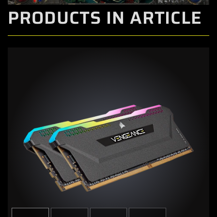
PRODUCTS IN ARTICLE