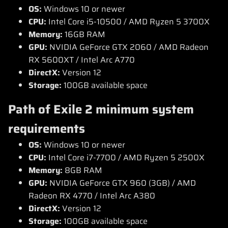
OS:
Windows 10 or newer
CPU:
Intel Core i5-10500 / AMD Ryzen 5 3700X
Memory:
16GB RAM
GPU:
NVIDIA GeForce GTX 2060 / AMD Radeon
RX 5600XT / Intel Arc A770
DirectX:
Version 12
Storage:
100GB available space
Path of Exile 2 minimum system
requirements
OS:
Windows 10 or newer
CPU:
Intel Core i7-7700 / AMD Ryzen 5 2500X
Memory:
8GB RAM
GPU:
NVIDIA GeForce GTX 960 (3GB) / AMD
Radeon RX 4770 / Intel Arc A380
DirectX:
Version 12
Storage:
100GB available space