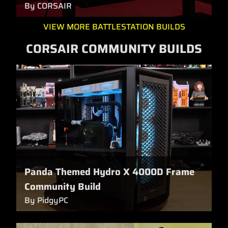
By CORSAIR
VIEW MORE BATTLESTATION BUILDS
CORSAIR COMMUNITY BUILDS
Panda Themed Hydro X 4000D Frame
Community Build
By PidgyPC