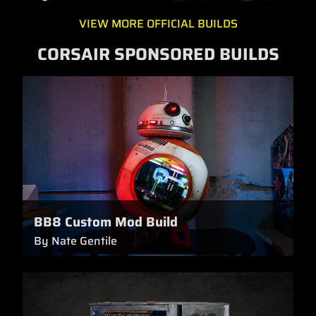
VIEW MORE OFFICIAL BUILDS
CORSAIR SPONSORED BUILDS
BB8 Custom Mod Build
By Nate Gentile