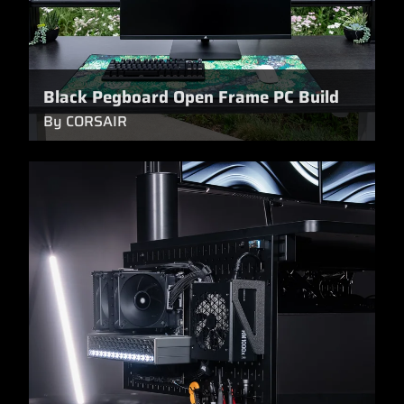
Black Pegboard Open Frame PC Build
By CORSAIR