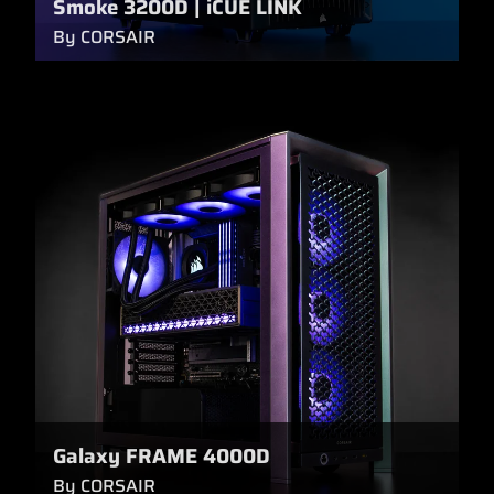
Smoke 3200D | iCUE LINK
By CORSAIR
Galaxy FRAME 4000D
By CORSAIR