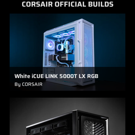
CORSAIR OFFICIAL BUILDS
White iCUE LINK 5000T LX RGB
By CORSAIR