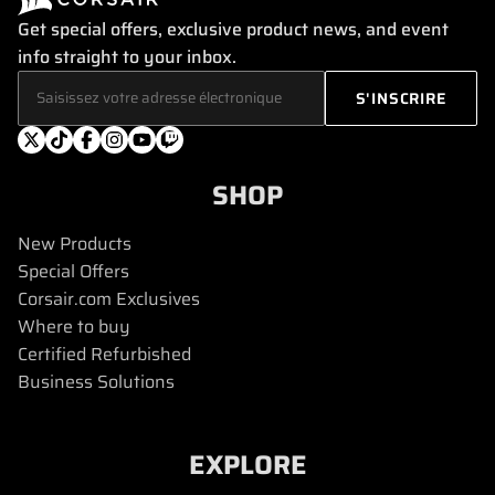
Get special offers, exclusive product news, and event
info straight to your inbox.
SHOP
New Products
Special Offers
Corsair.com Exclusives
Where to buy
Certified Refurbished
Business Solutions
EXPLORE