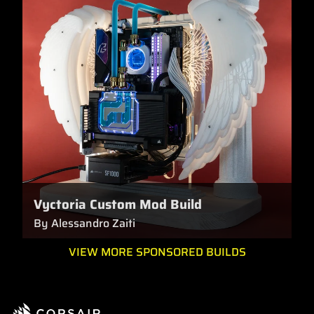
Vyctoria Custom Mod Build
By Alessandro Zaiti
VIEW MORE SPONSORED BUILDS