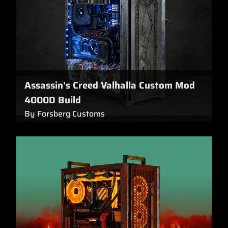
Assassin's Creed Valhalla Custom Mod
4000D Build
By Forsberg Customs