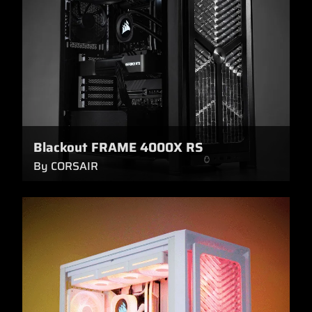
Blackout FRAME 4000X RS
By CORSAIR