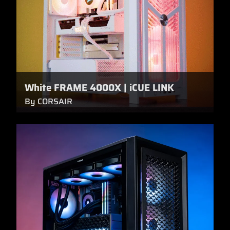
White FRAME 4000X | iCUE LINK
By CORSAIR