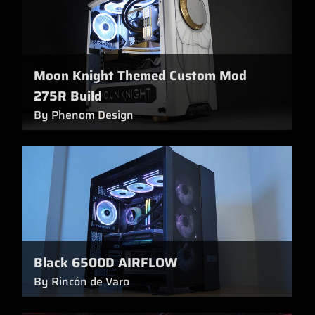
Moon Knight Themed Custom Mod
275R Build
By Phenom Design
Black 6500D AIRFLOW
By Rincón de Varo