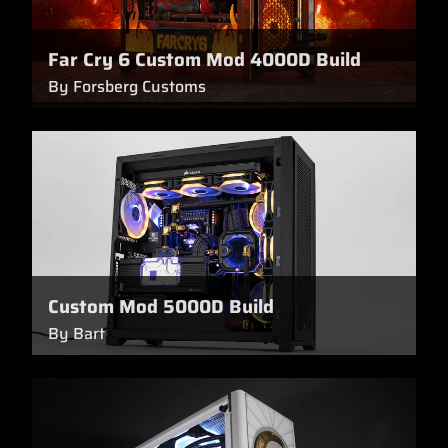
Far Cry 6 Custom Mod 4000D Build
By Forsberg Customs
Custom Mod 5000D Build
By Bart