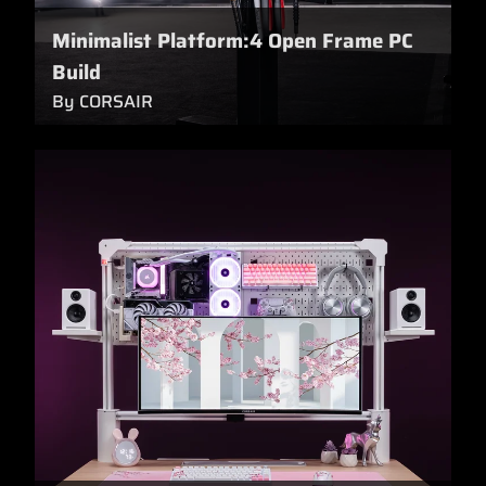
Minimalist Platform:4 Open Frame PC
Build
By CORSAIR