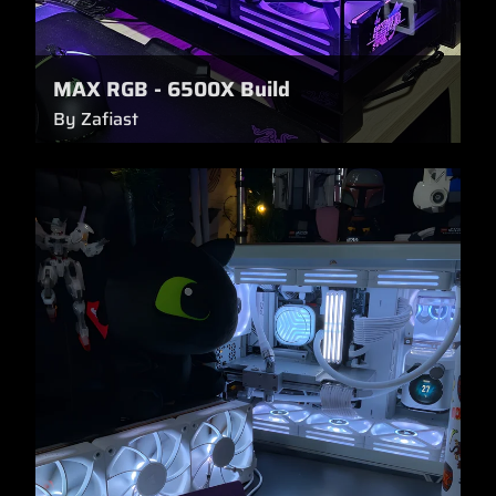
MAX RGB - 6500X Build
By Zafiast