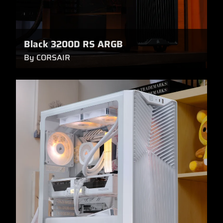
Black 3200D RS ARGB
By CORSAIR