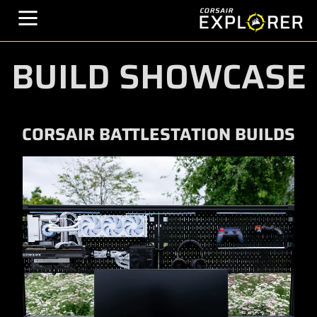
BUILD SHOWCASE
CORSAIR BATTLESTATION BUILDS