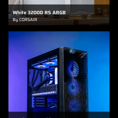
White 3200D RS ARGB
By CORSAIR