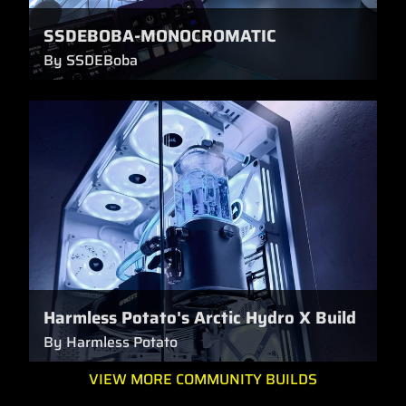
SSDEBOBA-MONOCROMATIC
By SSDEBoba
Harmless Potato's Arctic Hydro X Build
By Harmless Potato
VIEW MORE COMMUNITY BUILDS