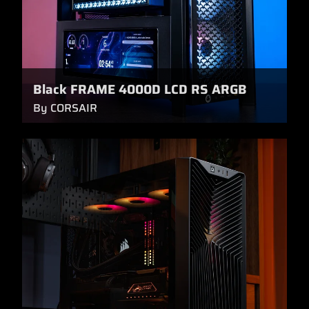
Black FRAME 4000D LCD RS ARGB
By CORSAIR