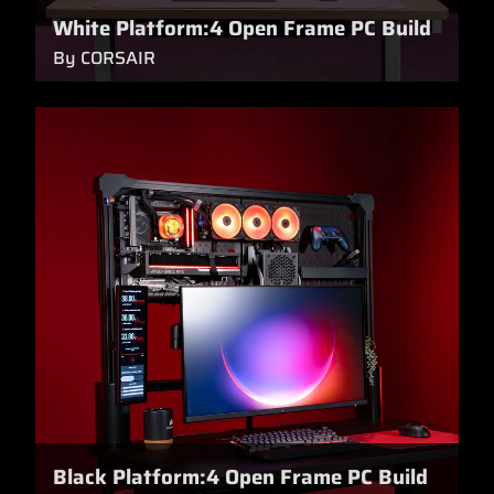
White Platform:4 Open Frame PC Build
By CORSAIR
Black Platform:4 Open Frame PC Build