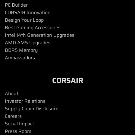
PC Builder
CORSAIR Innovation
Design Your Loop
Best Gaming Accessories
Intel 14th Generation Upgrades
AMD AM5 Upgrades
DDR5 Memory
Ambassadors
CORSAIR
About
Investor Relations
Supply Chain Disclosure
Careers
Social Impact
Press Room