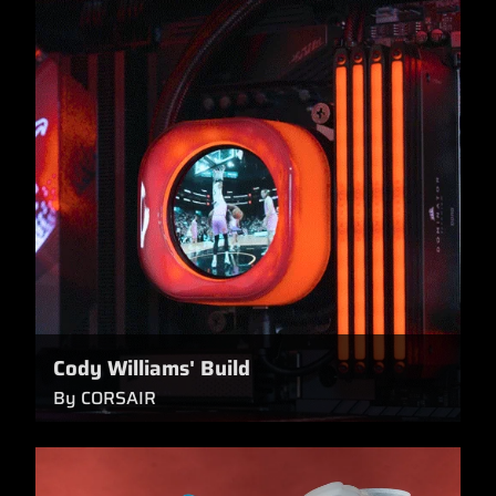
Cody Williams' Build
By CORSAIR