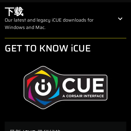
下载
Our latest and legacy iCUE downloads for
Windows and Mac.
GET TO KNOW iCUE