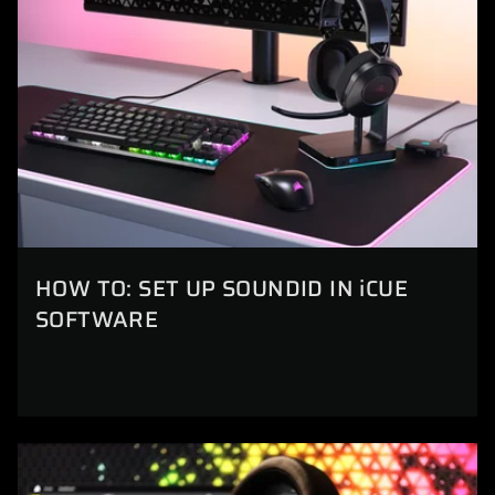
HOW TO: SET UP SOUNDID IN iCUE
SOFTWARE