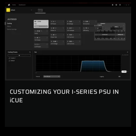
CUSTOMIZING YOUR I-SERIES PSU IN
iCUE