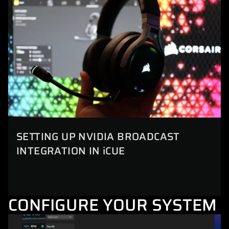
SETTING UP NVIDIA BROADCAST
INTEGRATION IN iCUE
CONFIGURE YOUR SYSTEM