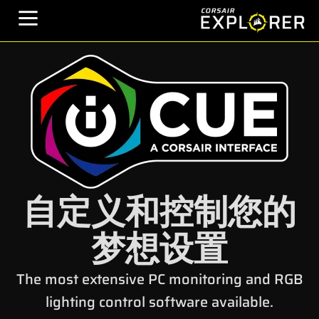
自定义和控制您的
梦想设置
The most extensive PC monitoring and RGB
lighting control software available.