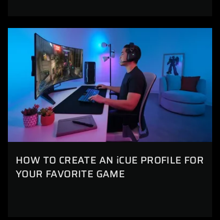
HOW TO CREATE AN iCUE PROFILE FOR
YOUR FAVORITE GAME