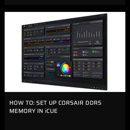
HOW TO: SET UP CORSAIR DDR5
MEMORY IN iCUE