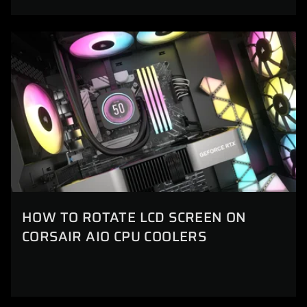
HOW TO ROTATE LCD SCREEN ON
CORSAIR AIO CPU COOLERS