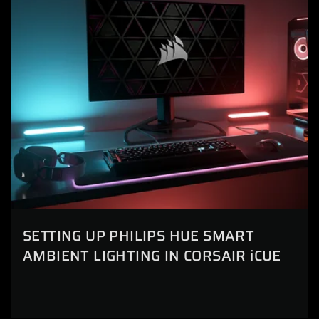
SETTING UP PHILIPS HUE SMART
AMBIENT LIGHTING IN CORSAIR iCUE