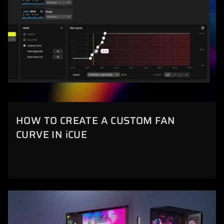
HOW TO CREATE A CUSTOM FAN
CURVE IN iCUE