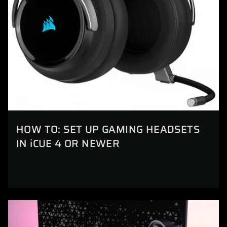
HOW TO: SET UP GAMING HEADSETS
IN iCUE 4 OR NEWER