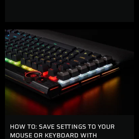
HOW TO: SAVE SETTINGS TO YOUR
MOUSE OR KEYBOARD WITH