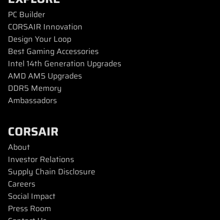
PC Builder
CORSAIR Innovation
Design Your Loop
Best Gaming Accessories
Intel 14th Generation Upgrades
AMD AM5 Upgrades
DDR5 Memory
Ambassadors
CORSAIR
About
Investor Relations
Supply Chain Disclosure
Careers
Social Impact
Press Room