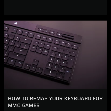
HOW TO REMAP YOUR KEYBOARD FOR
MMO GAMES