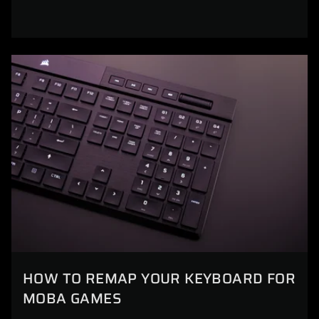
HOW TO REMAP YOUR KEYBOARD FOR
MOBA GAMES