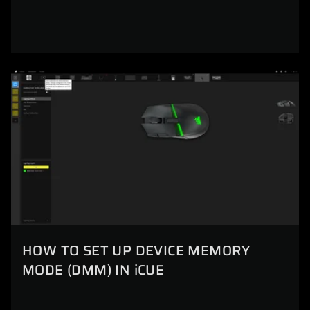
HOW TO SET UP DEVICE MEMORY
MODE (DMM) IN iCUE