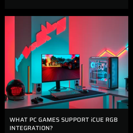
WHAT PC GAMES SUPPORT iCUE RGB
INTEGRATION?