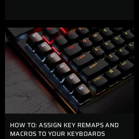
HOW TO: ASSIGN KEY REMAPS AND
MACROS TO YOUR KEYBOARDS