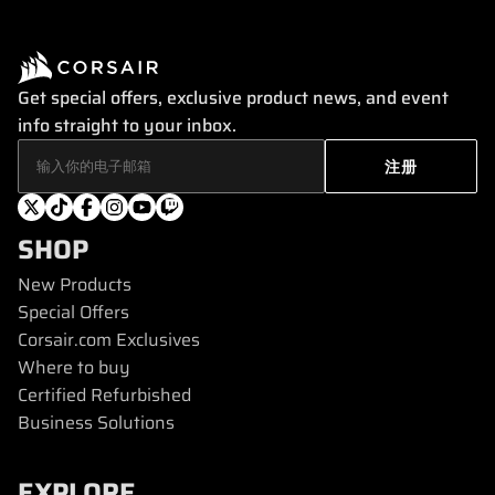
Get special offers, exclusive product news, and event
info straight to your inbox.
SHOP
New Products
Special Offers
Corsair.com Exclusives
Where to buy
Certified Refurbished
Business Solutions
EXPLORE