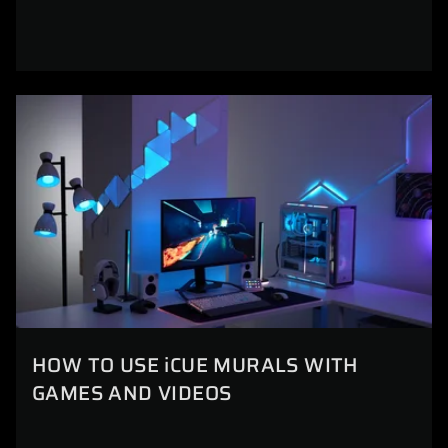
HOW TO USE iCUE MURALS WITH
GAMES AND VIDEOS