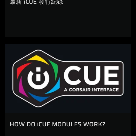
最新 iCUE 發行紀錄
HOW DO iCUE MODULES WORK?