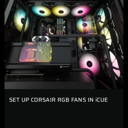
SET UP CORSAIR RGB FANS IN iCUE