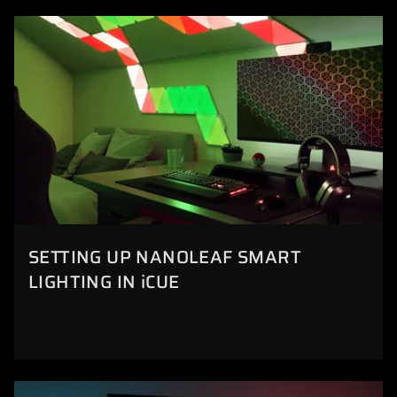
SETTING UP NANOLEAF SMART
LIGHTING IN iCUE