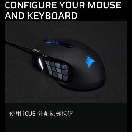
CONFIGURE YOUR MOUSE
AND KEYBOARD
使用 iCUE 分配鼠标按钮