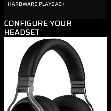
HARDWARE PLAYBACK
CONFIGURE YOUR
HEADSET