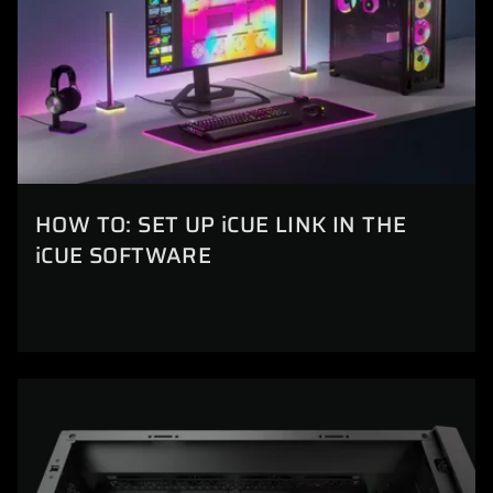
HOW TO: SET UP iCUE LINK IN THE
iCUE SOFTWARE