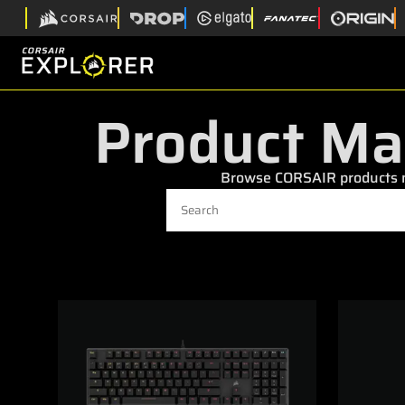
Product Ma
Browse CORSAIR products ma