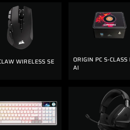
ORIGIN PC S-CLASS
CLAW WIRELESS SE
AI