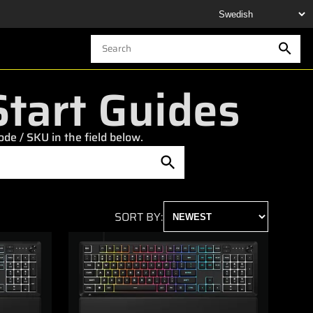
tart Guides
e / SKU in the field below.
SORT BY: