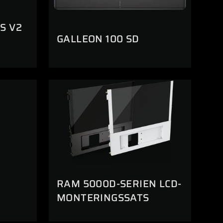
S V2
GALLEON 100 SD
RAM 5000D-SERIEN LCD-
MONTERINGSSATS