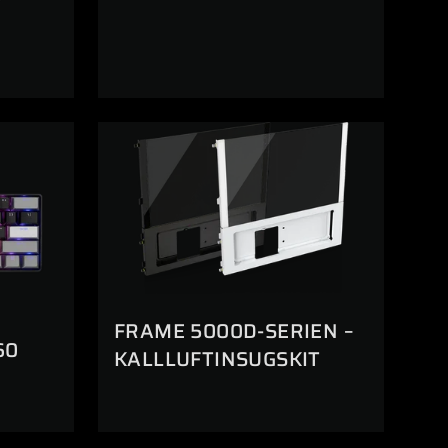
FRAME 5000D-SERIEN –
60
KALLLUFTINSUGSKIT