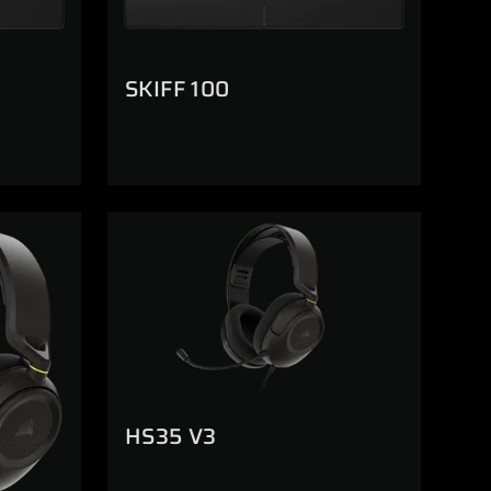
SKIFF 100
HS35 V3