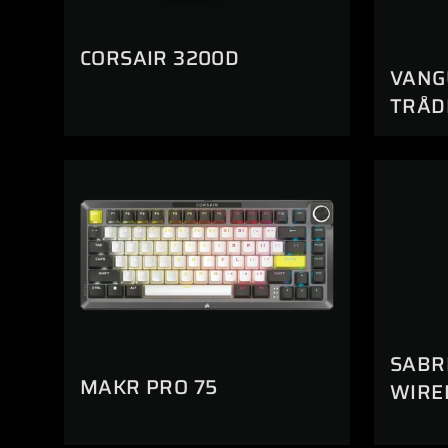
CORSAIR 3200D
VANG
TRÅD
SABR
MAKR PRO 75
WIRE