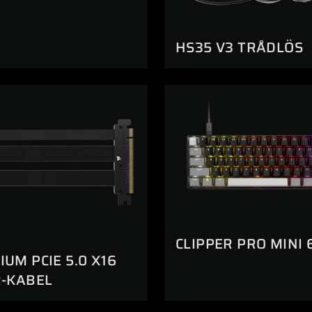
HS35 V3 TRÅDLÖS
CLIPPER PRO MINI 
UM PCIE 5.0 X16
R-KABEL