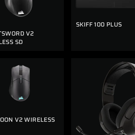
SKIFF 100 PLUS
TSWORD V2
LESS SD
OON V2 WIRELESS