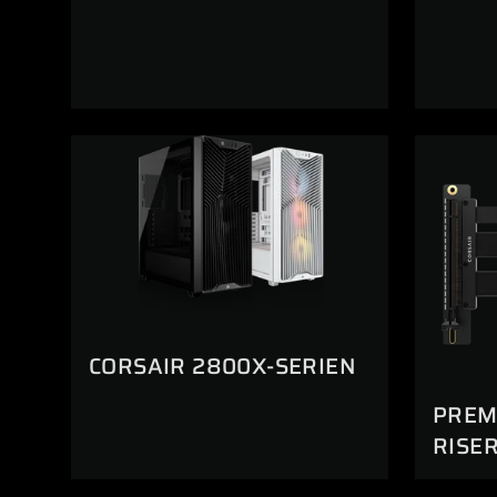
CORSAIR 2800X-SERIEN
PREMI
RISE