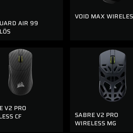
VOID MAX WIRELES
UARD AIR 99
LÖS
E V2 PRO
SABRE V2 PRO
LESS CF
WIRELESS MG