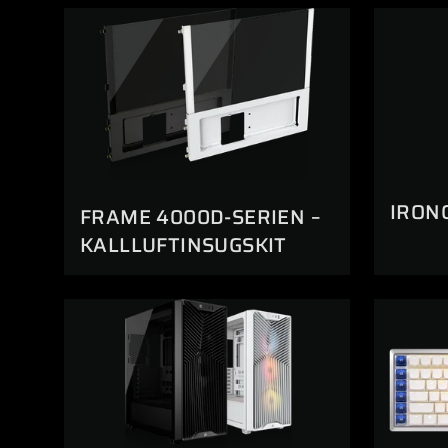
IRON
FRAME 4000D-SERIEN –
KALLLUFTINSUGSKIT