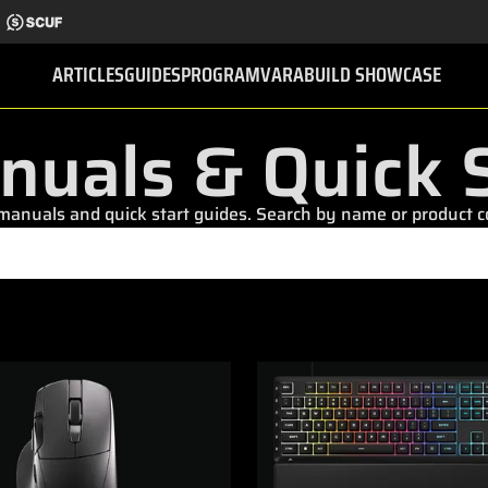
ARTICLES
GUIDES
PROGRAMVARA
BUILD SHOWCASE
nuals & Quick S
nuals and quick start guides. Search by name or product cod