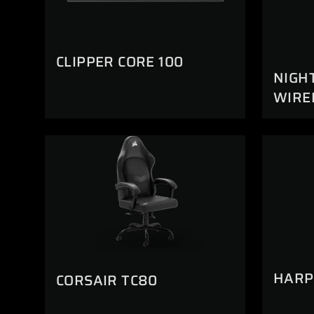
CLIPPER CORE 100
NIGH
WIRE
HARP
CORSAIR TC80