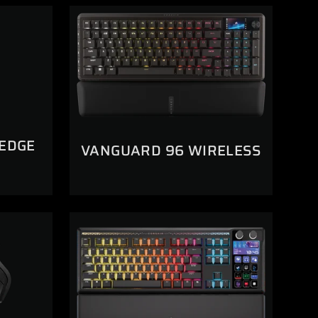
 EDGE
VANGUARD 96 WIRELESS