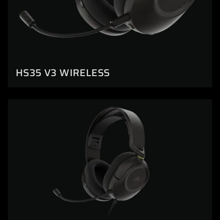
HS35 V3 WIRELESS