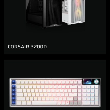
CORSAIR 3200D