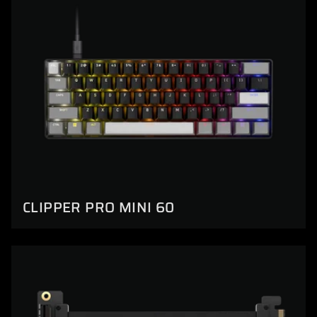
CLIPPER PRO MINI 60