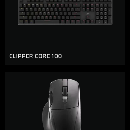
CLIPPER CORE 100