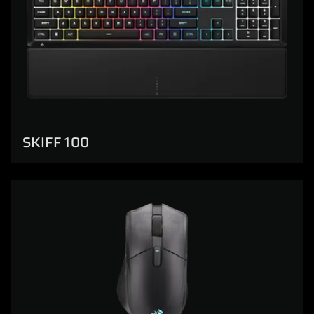
SKIFF 100