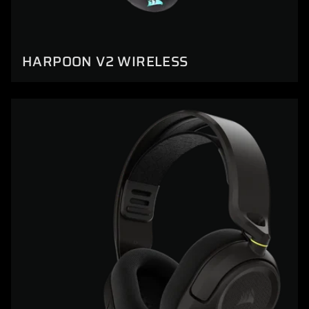
HARPOON V2 WIRELESS