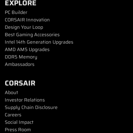
EXPLORE
PC Builder
CORSAIR Innovation
Design Your Loop
Best Gaming Accessories
Intel 14th Generation Upgrades
AMD AM5 Upgrades
DDR5 Memory
Ambassadors
CORSAIR
About
Investor Relations
Supply Chain Disclosure
Careers
Social Impact
Press Room