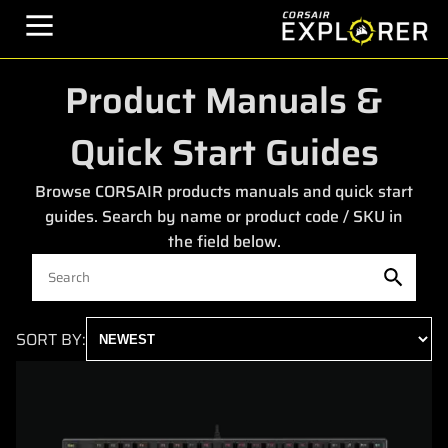
Product Manuals &
Quick Start Guides
Browse CORSAIR products manuals and quick start
guides. Search by name or product code / SKU in
the field below.
SORT BY: