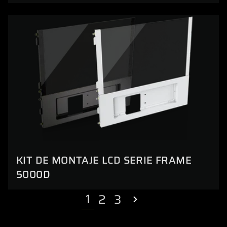
KIT DE MONTAJE LCD SERIE FRAME
5000D
1
2
3