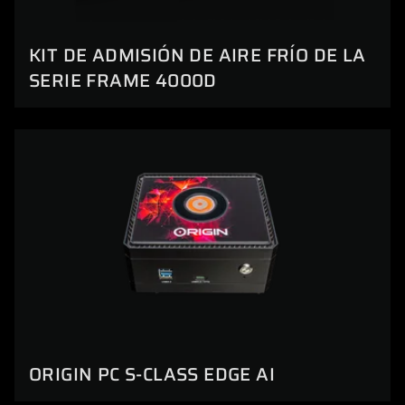
KIT DE ADMISIÓN DE AIRE FRÍO DE LA
SERIE FRAME 4000D
ORIGIN PC S-CLASS EDGE AI