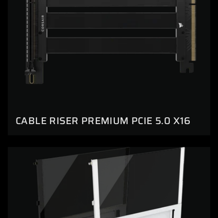
CABLE RISER PREMIUM PCIE 5.0 X16