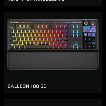
GALLEON 100 SD