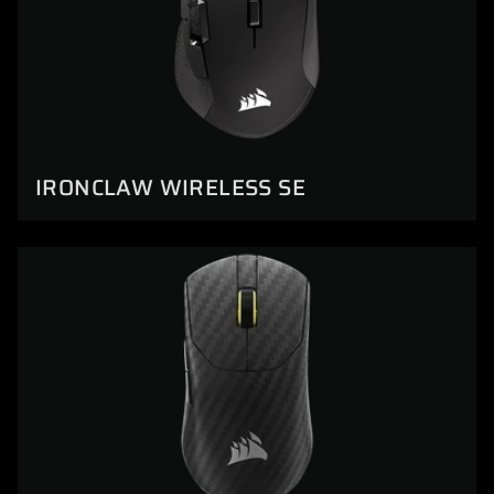
IRONCLAW WIRELESS SE