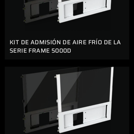
KIT DE ADMISIÓN DE AIRE FRÍO DE LA
SERIE FRAME 5000D