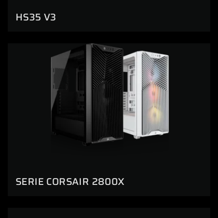
HS35 V3
SERIE CORSAIR 2800X