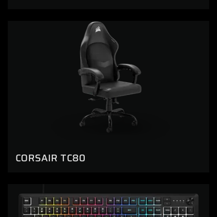
CORSAIR TC80