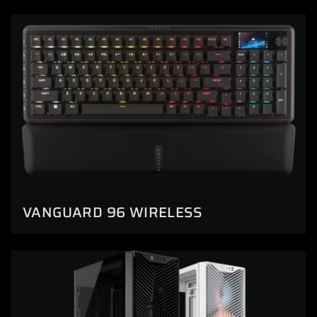
VANGUARD 96 WIRELESS