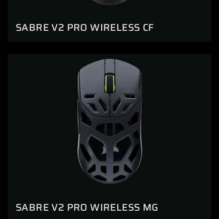
SABRE V2 PRO WIRELESS CF
SABRE V2 PRO WIRELESS MG