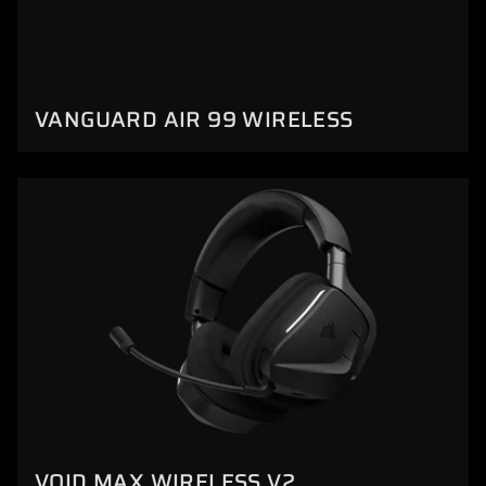
VANGUARD AIR 99 WIRELESS
VOID MAX WIRELESS V2