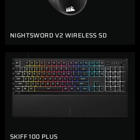
NIGHTSWORD V2 WIRELESS SD
SKIFF 100 PLUS