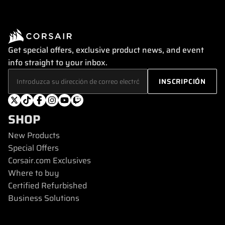
Get special offers, exclusive product news, and event
info straight to your inbox.
SHOP
New Products
Special Offers
Corsair.com Exclusives
Where to buy
Certified Refurbished
Business Solutions