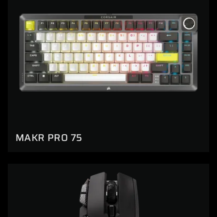
MAKR PRO 75