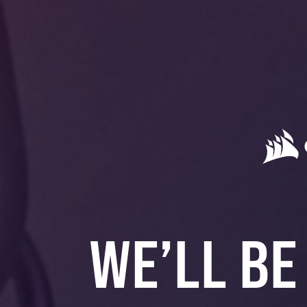
WE’LL BE