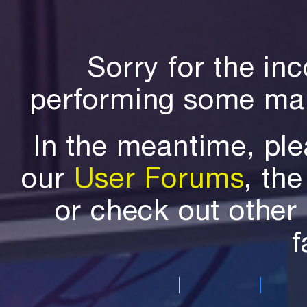
Sorry for the in
performing some mai
In the meantime, ple
our
User Forums
, th
or check out othe
f