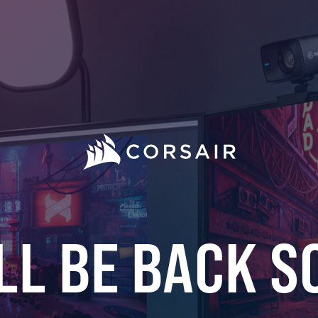
LL BE BACK S