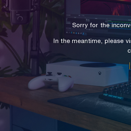
Sorry for the inco
In the meantime, please vi
c