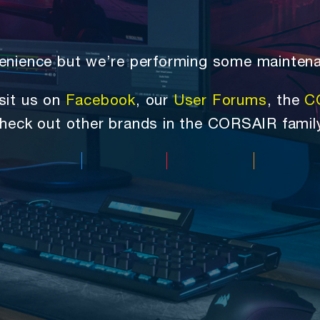
nvenience but we’re performing some mainten
sit us on
Facebook
, our
User Forums
, the
C
heck out other brands in the CORSAIR famil