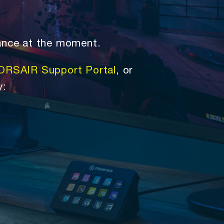
ance at the moment.
ORSAIR Support Portal
, or
y: